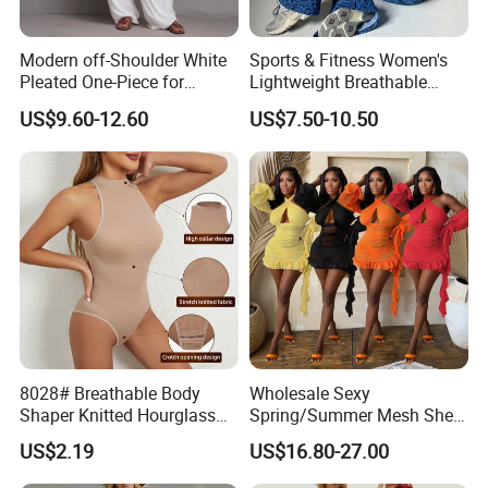
Modern off-Shoulder White
Sports & Fitness Women's
Pleated One-Piece for
Lightweight Breathable
Elegant Occasions
Four-Way Stretch Bodysuit
US$9.60-12.60
US$7.50-10.50
1PCS High Elastic Snake
Print Slimming Exercise
Yoga Jumpsuits
8028# Breathable Body
Wholesale Sexy
Shaper Knitted Hourglass
Spring/Summer Mesh Sheer
Packaging & Shipping
Butt Lifter Seamless
Halter Neck Backless Tie-
US$2.19
US$16.80-27.00
Tummy Control Bodysuit
Strap Ruffled Dress