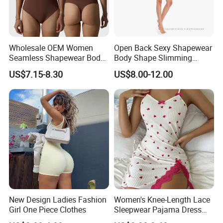
Wholesale OEM Women
Open Back Sexy Shapewear
Seamless Shapewear Body
Body Shape Slimming
Shaping V-Neck Tummy
Female Leotard Custom
US$7.15-8.30
US$8.00-12.00
Control Open Crotch
Dancewear
Beautiful Back Skin Friendly
Bodysuit
New Design Ladies Fashion
Women's Knee-Length Lace
Girl One Piece Clothes
Sleepwear Pajama Dress
Heart Print Camisole Silm