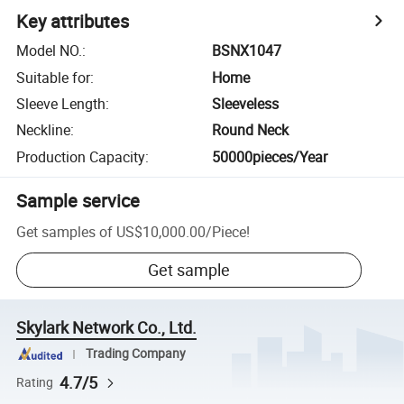
Key attributes
Model NO.
:
BSNX1047
Suitable for
:
Home
Sleeve Length
:
Sleeveless
Neckline
:
Round Neck
Production Capacity
:
50000pieces/Year
Sample service
Get samples of
US$10,000.00
/
Piece
!
Get sample
Skylark Network Co., Ltd.
Trading Company
4.7/5
Rating