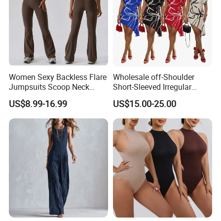
Women Sexy Backless Flare
Wholesale off-Shoulder
Jumpsuits Scoop Neck
Short-Sleeved Irregular
Bodycon Full Length Casual
Dress, Fashionable Digital
US$8.99-16.99
US$15.00-25.00
Unitard Playsuit Cutout
Print, Summer Casual Style.
Romper Workout Outfit
Sleeveless One Piecce
Bodysuit