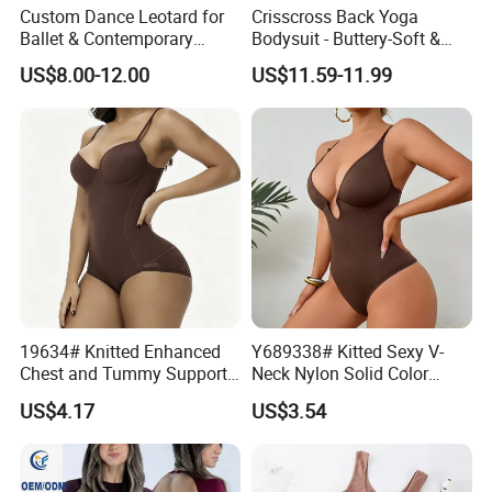
Custom Dance Leotard for
Crisscross Back Yoga
Ballet & Contemporary
Bodysuit - Buttery-Soft &
Dance
Supportive for Studio &
US$8.00-12.00
US$11.59-11.99
Street
19634# Knitted Enhanced
Y689338# Kitted Sexy V-
Chest and Tummy Support
Neck Nylon Solid Color
Nylon Bodysuit for Women
Women Bodysuit Tummy
US$4.17
US$3.54
Body Shaper