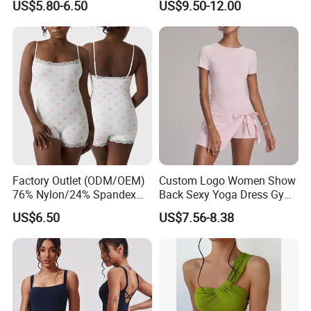
US$5.80-6.50
US$9.50-12.00
Lace Neckline Adjustable
Clothing
Shoulder Straps Bodysuit
Factory Outlet (ODM/OEM)
Custom Logo Women Show
76% Nylon/24% Spandex
Back Sexy Yoga Dress Gym
Lace Bodysuit, Nude Feel,
Clothing Push up
US$6.50
US$7.56-8.38
Skin-Friendly and Soft, Inner
Breathable Quick Dry Halter
Strap, Flat Shoulder, Double
Neck Tennis Dress
Layer Bodysuit Shapewear