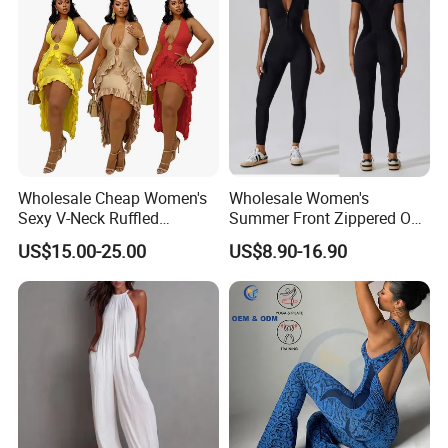
Wholesale Cheap Women's
Wholesale Women's
Sexy V-Neck Ruffled
Summer Front Zippered One
Irregular Backless Halter
Piece Short Sleeve Gym
US$15.00-25.00
US$8.90-16.90
Dress
Clothing Tummy Control
Rompers Workout Bodycon
Stretch Sport Yoga Wear
Jumpsuit