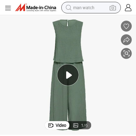
man watch
electric bike
farm tractor
earbud
motorcycle
electric tricycle
weight loss capsule
living room sofa
Video
1
/
6