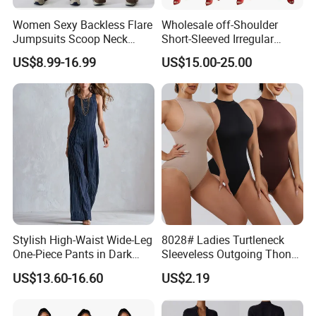
Women Sexy Backless Flare
Wholesale off-Shoulder
Jumpsuits Scoop Neck
Short-Sleeved Irregular
Bodycon Full Length Casual
Dress, Fashionable Digital
US$8.99-16.99
US$15.00-25.00
Unitard Playsuit Cutout
Print, Summer Casual Style.
Romper Workout Outfit
Sleeveless One Piecce
Bodysuit
Stylish High-Waist Wide-Leg
8028# Ladies Turtleneck
One-Piece Pants in Dark
Sleeveless Outgoing Thong
Blue
Tight Body Shaper
US$13.60-16.60
US$2.19
Jumpsuit Bodysuit