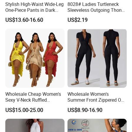
Stylish High-Waist Wide-Leg
8028# Ladies Turtleneck
One-Piece Pants in Dark
Sleeveless Outgoing Thong
Blue
Tight Body Shaper
US$13.60-16.60
US$2.19
Jumpsuit Bodysuit
Wholesale Cheap Women's
Wholesale Women's
Sexy V-Neck Ruffled
Summer Front Zippered One
Irregular Backless Halter
Piece Short Sleeve Gym
US$15.00-25.00
US$8.90-16.90
Dress
Clothing Tummy Control
Rompers Workout Bodycon
Stretch Sport Yoga Wear
Jumpsuit