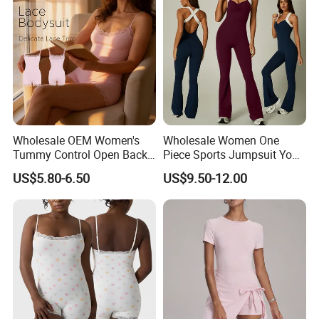
Wholesale OEM Women's
Wholesale Women One
Tummy Control Open Back
Piece Sports Jumpsuit Yoga
Shapewear Slimming Sexy
Roper Workout Fitness
US$5.80-6.50
US$9.50-12.00
Lace Neckline Adjustable
Clothing
Shoulder Straps Bodysuit