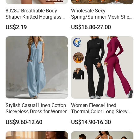
8028# Breathable Body
Wholesale Sexy
Shaper Knitted Hourglass
Spring/Summer Mesh Sheer
Butt Lifter Seamless
Halter Neck Backless Tie-
US$2.19
US$16.80-27.00
Tummy Control Bodysuit
Strap Ruffled Dress
Stylish Casual Linen Cotton
Women Fleece-Lined
Sleeveless Dress for Women
Thermal Color Long Sleeve
Yoga Wear Wide-Leg
US$9.60-12.60
US$14.90-16.30
Jumpsuit for Sportswear