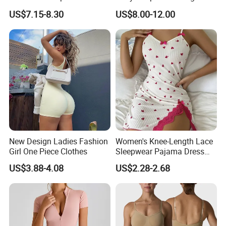
Shaping V-Neck Tummy
Female Leotard Custom
US$7.15-8.30
US$8.00-12.00
Control Open Crotch
Dancewear
Beautiful Back Skin Friendly
Bodysuit
New Design Ladies Fashion
Women's Knee-Length Lace
Girl One Piece Clothes
Sleepwear Pajama Dress
Heart Print Camisole Silm
US$3.88-4.08
US$2.28-2.68
Nightwear