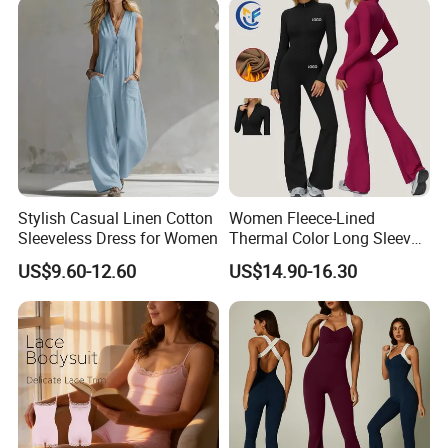
Stylish Casual Linen Cotton
Women Fleece-Lined
Sleeveless Dress for Women
Thermal Color Long Sleeve
Yoga Wear Wide-Leg
US$9.60-12.60
US$14.90-16.30
Jumpsuit for Sportswear