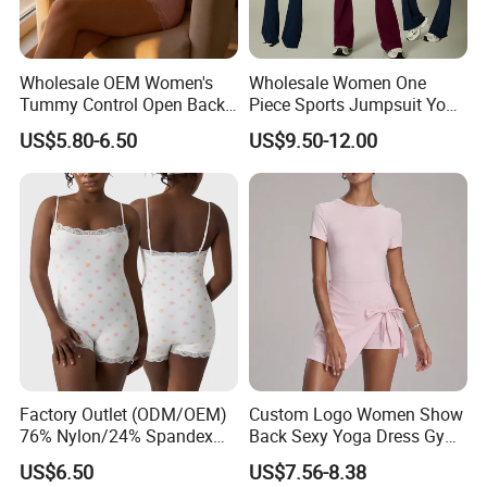
Wholesale OEM Women's
Wholesale Women One
Tummy Control Open Back
Piece Sports Jumpsuit Yoga
Shapewear Slimming Sexy
Roper Workout Fitness
US$5.80-6.50
US$9.50-12.00
Lace Neckline Adjustable
Clothing
Shoulder Straps Bodysuit
Factory Outlet (ODM/OEM)
Custom Logo Women Show
76% Nylon/24% Spandex
Back Sexy Yoga Dress Gym
Company Profile
Lace Bodysuit, Nude Feel,
Clothing Push up
US$6.50
US$7.56-8.38
Skin-Friendly and Soft, Inner
Breathable Quick Dry Halter