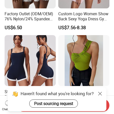
Factory Outlet (ODM/OEM)
Custom Logo Women Show
76% Nylon/24% Spandex
Back Sexy Yoga Dress Gym
Lace Bodysuit, Nude Feel,
Clothing Push up
US$6.50
US$7.56-8.38
Skin-Friendly and Soft, Inner
Breathable Quick Dry Halter
Strap, Flat Shoulder, Double
Neck Tennis Dress
Layer Bodysuit Shapewear
Stylish Integrated Yoga
Women's Halter Ruched
Haven't found what you're looking for?
Bodysuit with High
Ribbed Knit Playsuit Sexy
Elasticity Features&OEM
Asymmetric One Shoulder
Post sourcing request
US$7.80-8.50
US$6.00-10.00
Send Inquiry
Summer Beach Romper
Chat Now