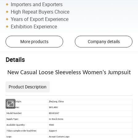
Importers and Exporters
High Repeat Buyers Choice
Years of Export Experience
Exhibition Experience
More products
Company details
Details
New Casual Loose Sleeveless Women's Jumpsuit
Product Description
Place of Origin:
Zhejiang, China
Brand Name:
SKYLARK
Model Number:
BSNX1047
Supply Type:
In-Stock Items
Available Quantity:
9000
7 days sample order lead time:
Support
Logo:
Accept Custom Logo