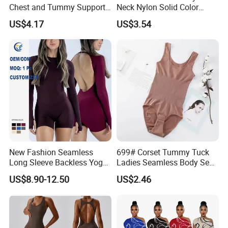
Chest and Tummy Support
Neck Nylon Solid Color
Nylon Bodysuit for Women
Women Bodysuit Tummy
US$4.17
US$3.54
Body Shaper
New Fashion Seamless
699# Corset Tummy Tuck
Long Sleeve Backless Yoga
Ladies Seamless Body Sexy
Jumpsuit Four-Way Stretch
Shapewear Plastic Onesie
US$8.90-12.50
US$2.46
Quick Dry Fabric Romper for
Women Gym Workout
Fitness