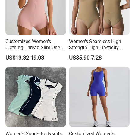
Customized Women's
Women's Seamless High-
Clothing Thread Slim One-
Strength High-Elasticity
Piece Yoga Clothing Short-
Adjustable Straps Tummy
US$13.32-19.03
US$5.90-7.28
Sleeved Zipper One-Piece
Control Thong Bodysuit
High-Strength Fitness
Seamless Sculpting Butt-
Sportswear
Lifting Shapewear
Women's Sports Bodysuits
Customized Women's