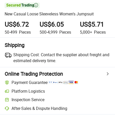

New Casual Loose Sleeveless Women's Jumpsuit
US$6.72
US$6.05
US$5.71
50-499
Pieces
500-4,999
Pieces
5,000+
Pieces
Shipping
Shipping Cost:
Contact the supplier about freight and
estimated delivery time.
Online Trading Protection
Payment Guarantee
Platform Logistics
Inspection Service
After-Sales & Dispute Handling