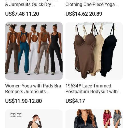
& Jumpsuits Quick-Dry
Clothing One-Piece Yoga
Backless Color Block Design
Clothing Hollow Cross
US$7.48-11.20
US$14.62-20.89
Contrast Colors for Gym
Beautiful Back Fitness One-
Sports Shortsleeve
Piece Sportswear
Activewear
Women Yoga with Pads Bra
19634# Lace-Trimmed
Rompers Jumpsuits
Postpartum Bodysuit with
Workout Gym Leggings
Enhanced Chest and
US$11.90-12.80
US$4.17
Sports Ribbed Flared
Tummy Support
Playsuits Girls Conjuntos
Pants Bodysuits