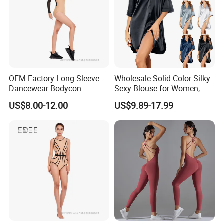
OEM Factory Long Sleeve
Wholesale Solid Color Silky
Dancewear Bodycon
Sexy Blouse for Women,
Zippered Jumpsuit Dance
Comfortable and Smooth,
US$8.00-12.00
US$9.89-17.99
Leotard for Women
Suitable for Home or
Outerwear, Long Nightgown