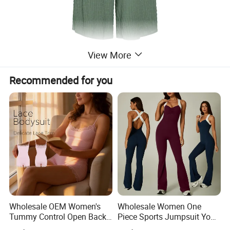
View More
Product Name
Jumpsuit
Recommended for you
Size
S, M, L, XL
Color
Blue, Black, Green
Season
Spring, Summer
Detailed Photos
Wholesale OEM Women's
Wholesale Women One
Tummy Control Open Back
Piece Sports Jumpsuit Yoga
Shapewear Slimming Sexy
Roper Workout Fitness