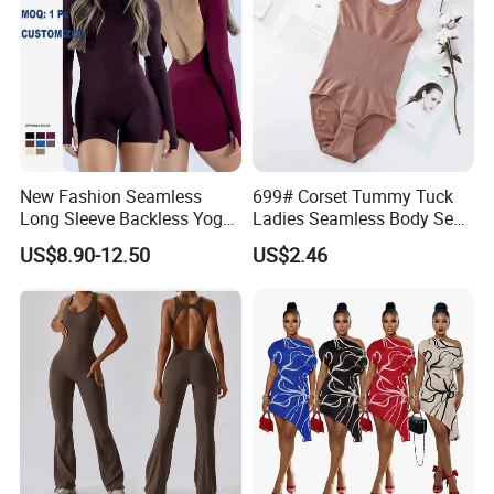
Certifications
New Fashion Seamless
699# Corset Tummy Tuck
Long Sleeve Backless Yoga
Ladies Seamless Body Sexy
Jumpsuit Four-Way Stretch
Shapewear Plastic Onesie
US$8.90-12.50
US$2.46
Quick Dry Fabric Romper for
Women Gym Workout
Fitness