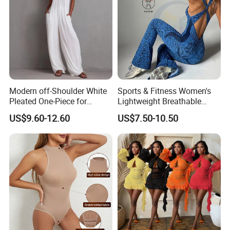
Modern off-Shoulder White
Sports & Fitness Women's
Pleated One-Piece for
Lightweight Breathable
Elegant Occasions
Four-Way Stretch Bodysuit
US$9.60-12.60
US$7.50-10.50
1PCS High Elastic Snake
Print Slimming Exercise
Yoga Jumpsuits