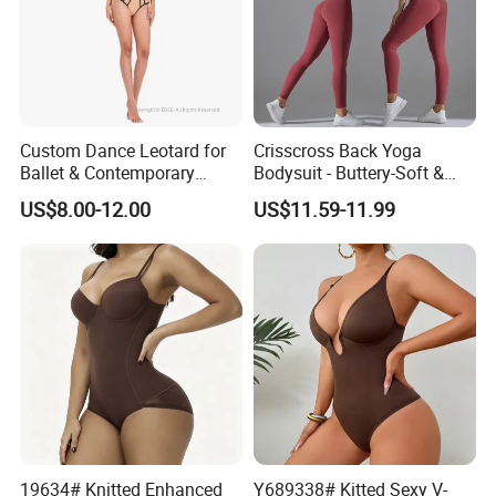
category is Outdoor, Garden and Furniture, we offer
competitive prices and fast service. Common developing
with customer is our business philosophy.
Custom Dance Leotard for
Crisscross Back Yoga
Ballet & Contemporary
Bodysuit - Buttery-Soft &
5. What services can we provide?
Dance
Supportive for Studio &
US$8.00-12.00
US$11.59-11.99
Street
Colleagues language ability:
English, Spanish, French,
Portuguese, Russian, etc.
Flexible payment terms:
D/P, T/T, L/C and OA 60 days..
Strictly QC:
Inspection ratio is over 30%.
Low MOQ and fast delivery time
19634# Knitted Enhanced
Y689338# Kitted Sexy V-