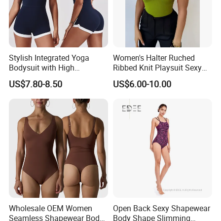
Stylish Integrated Yoga
Women's Halter Ruched
Bodysuit with High
Ribbed Knit Playsuit Sexy
Elasticity Features&OEM
Asymmetric One Shoulder
US$7.80-8.50
US$6.00-10.00
Summer Beach Romper
Wholesale OEM Women
Open Back Sexy Shapewear
Seamless Shapewear Body
Body Shape Slimming