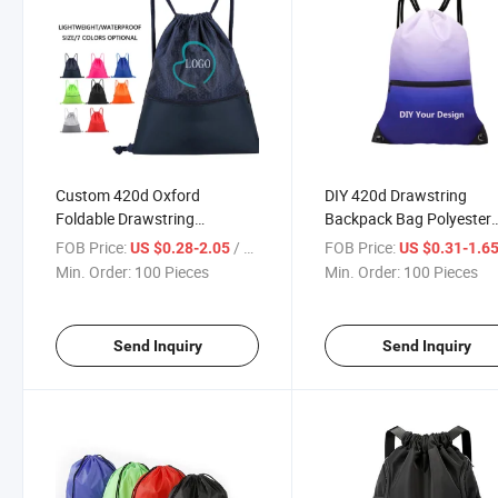
Custom 420d Oxford
DIY 420d Drawstring
Foldable Drawstring
Backpack Bag Polyester
Backpack for Fitness Sports
Sport Gym with Zipper
FOB Price:
/ Piece
FOB Price:
US $0.28-2.05
US $0.31-1.6
Yoga Storage Back Pack
Pocket Draw String Bags
Min. Order:
100 Pieces
Min. Order:
100 Pieces
Draw String Bags Casual
Custom Logo Unisex Cin
Sports Bagpack
Sack Back Pack
Send Inquiry
Send Inquiry