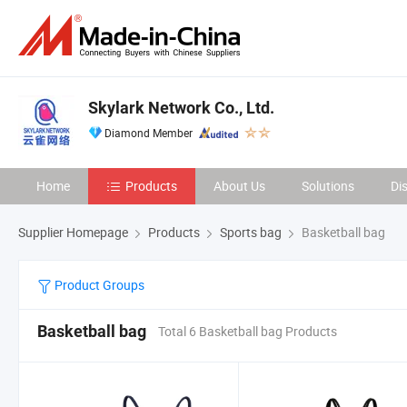
Skylark Network Co., Ltd.
Diamond Member
Home
Products
About Us
Solutions
Di
Supplier Homepage
Products
Sports bag
Basketball bag
Product Groups
Basketball bag
Total 6 Basketball bag Products