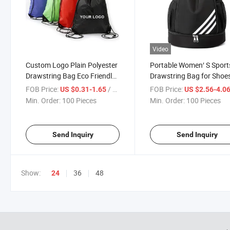
Video
Custom Logo Plain Polyester
Portable Women′ S Sport
Drawstring Bag Eco Friendly
Drawstring Bag for Shoe
Nylon Carry Gift Bag
Male Cycling Basketball
FOB Price:
/ Piece
FOB Price:
US $0.31-1.65
US $2.56-4.0
Drawstring Bag
Storage Travel Polyester
Min. Order:
100 Pieces
Min. Order:
100 Pieces
Nylon Gym Backpack
Send Inquiry
Send Inquiry
Show:
36
48
24