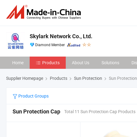
Skylark Network Co., Ltd.
Diamond Member
Home
Products
About Us
Solutions
Di
Supplier Homepage
Products
Sun Protection
Sun Protectio
Product Groups
Sun Protection Cap
Total 11 Sun Protection Cap Products