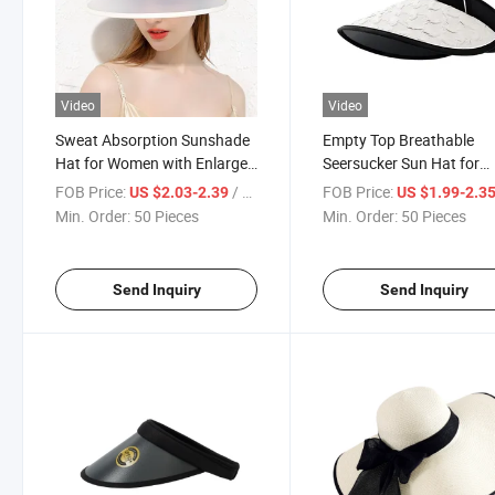
Video
Video
Sweat Absorption Sunshade
Empty Top Breathable
Hat for Women with Enlarged
Seersucker Sun Hat for
Brim
Women Summer Outdoo
FOB Price:
/ Piece
FOB Price:
US $2.03-2.39
US $1.99-2.3
Travel
Min. Order:
50 Pieces
Min. Order:
50 Pieces
Send Inquiry
Send Inquiry