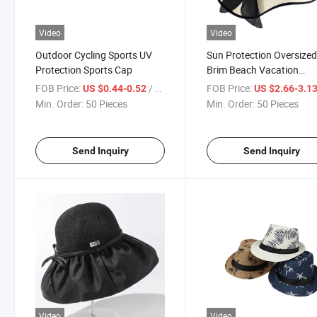
Video
Video
Outdoor Cycling Sports UV
Sun Protection Oversize
Protection Sports Cap
Brim Beach Vacation
Foldable Straw Hat
FOB Price:
/ Piece
FOB Price:
US $0.44-0.52
US $2.66-3.1
Min. Order:
50 Pieces
Min. Order:
50 Pieces
Send Inquiry
Send Inquiry
Video
Video