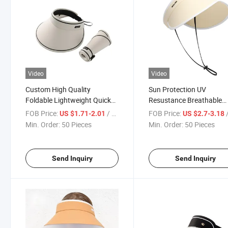
Video
Video
Custom High Quality
Sun Protection UV
Foldable Lightweight Quick
Resustance Breathable
Dry Summer Women Outdoor
Empty Top Hat with Anti-
FOB Price:
/ Piece
FOB Price:
/
US $1.71-2.01
US $2.7-3.18
Fashion Leisure Multicolor
Sweat Band
Min. Order:
50 Pieces
Min. Order:
50 Pieces
UV Protection Shading Sun
Empty Top Hat
Send Inquiry
Send Inquiry