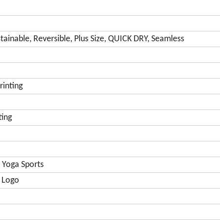
tainable, Reversible, Plus Size, QUICK DRY, Seamless
rinting
ting
 Yoga Sports
 Logo