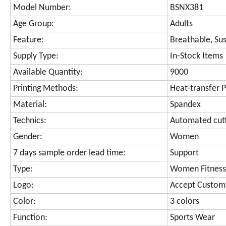
Model Number:
BSNX381
Age Group:
Adults
Feature:
Breathable, Sus
Supply Type:
In-Stock Items
Available Quantity:
9000
Printing Methods:
Heat-transfer P
Material:
Spandex
Technics:
Automated cut
Gender:
Women
7 days sample order lead time:
Support
Type:
Women Fitness
Logo:
Accept Custom
Color:
3 colors
Function:
Sports Wear