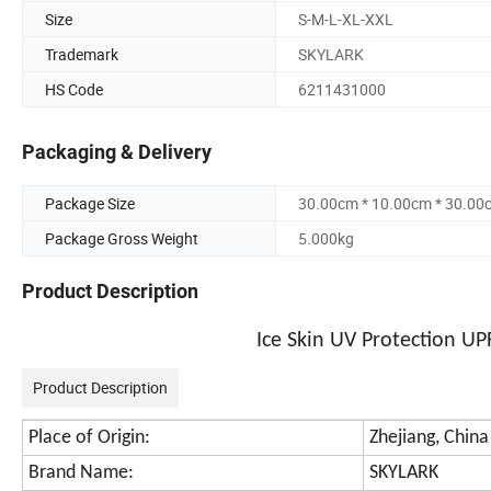
Size
S-M-L-XL-XXL
Trademark
SKYLARK
HS Code
6211431000
Packaging & Delivery
Package Size
30.00cm * 10.00cm * 30.00
Package Gross Weight
5.000kg
Product Description
Ice Skin UV Protection U
Product Description
Place of Origin:
Zhejiang, China
Brand Name:
SKYLARK