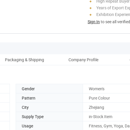
High Repeat Buyer
Years of Export Ex
Exhibition Experie
Sign In
to see all verifie
Packaging & Shipping
Company Profile
Gender
Women's
Pattern
Pure Colour
City
Zhejiang
Supply Type
in-Stock Item
Usage
Fitness, Gym, Yoga, D