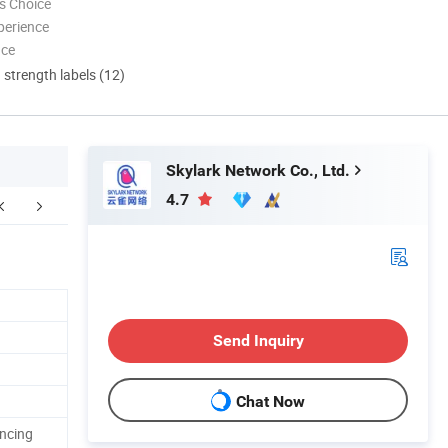
s Choice
perience
nce
d strength labels (12)
Skylark Network Co., Ltd.
4.7
FAQ
Send Inquiry
Chat Now
ancing