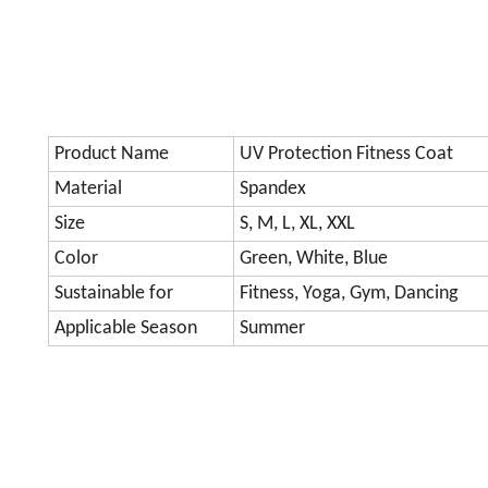
Product Name
UV Protection Fitness Coat
Material
Spandex
Size
S, M, L, XL, XXL
Color
Green, White, Blue
Sustainable for
Fitness, Yoga, Gym, Dancing
Applicable Season
Summer