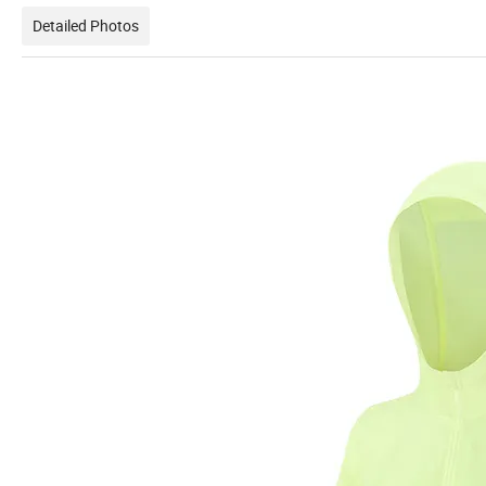
Detailed Photos