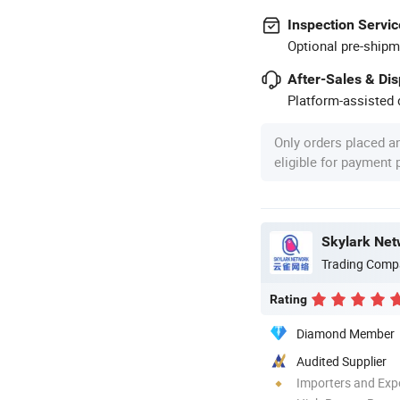
Inspection Servic
Optional pre-shipm
After-Sales & Di
Platform-assisted d
Only orders placed a
eligible for payment
Skylark Net
Trading Comp
Rating
Diamond Member
Audited Supplier
Importers and Exp