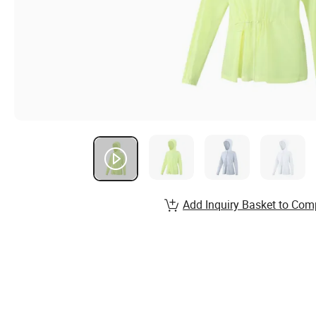
Add Inquiry Basket to Com