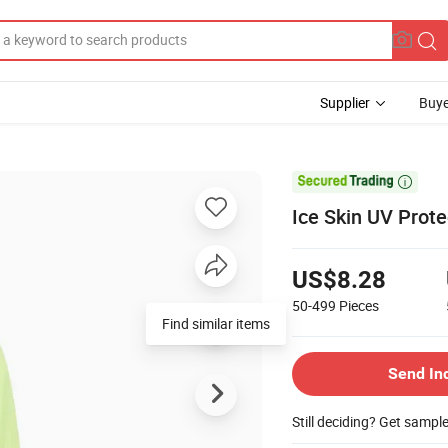
Supplier
Buye

Ice Skin UV Prot
US$8.28
50-499
Pieces
Find similar items
Send In
Still deciding? Get sampl