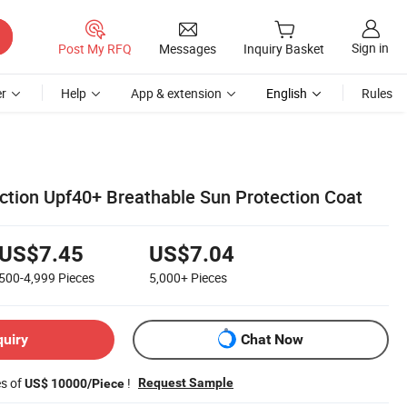
Sign in
Post My RFQ
Messages
Inquiry Basket
r
Help
App & extension
English
Rules
ection Upf40+ Breathable Sun Protection Coat
US$7.45
US$7.04
500-4,999
Pieces
5,000+
Pieces
quiry
Chat Now
es of
!
Request Sample
US$ 10000/Piece