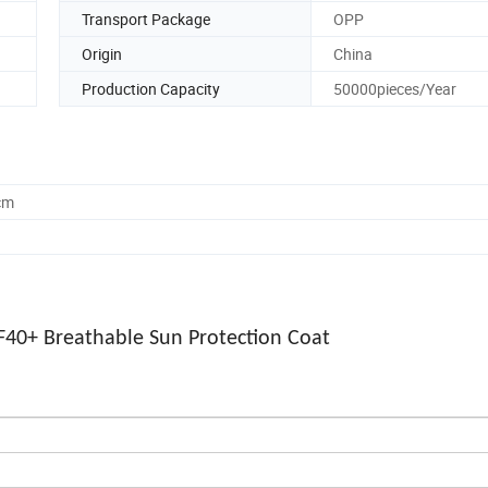
Transport Package
OPP
Origin
China
Production Capacity
50000pieces/Year
cm
PF40+ Breathable Sun Protection Coat