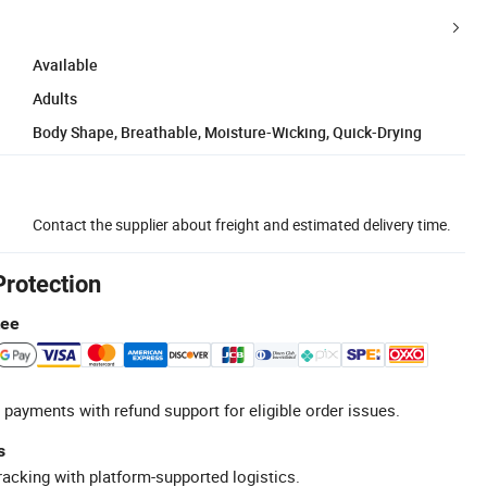
Available
Adults
Body Shape, Breathable, Moisture-Wicking, Quick-Drying
Contact the supplier about freight and estimated delivery time.
Protection
tee
 payments with refund support for eligible order issues.
s
racking with platform-supported logistics.