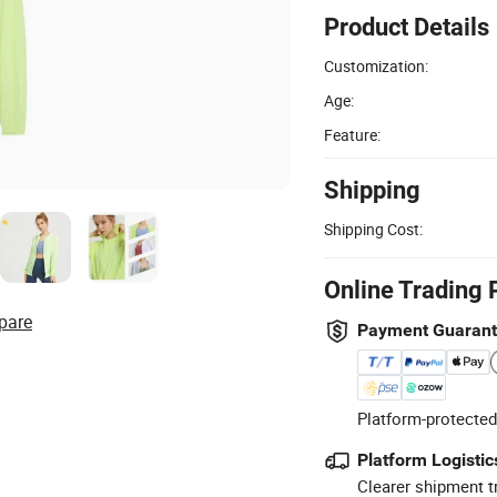
Product Details
Customization:
Age:
Feature:
Shipping
Shipping Cost:
Online Trading 
pare
Payment Guaran
Platform-protected
Platform Logistic
Clearer shipment t