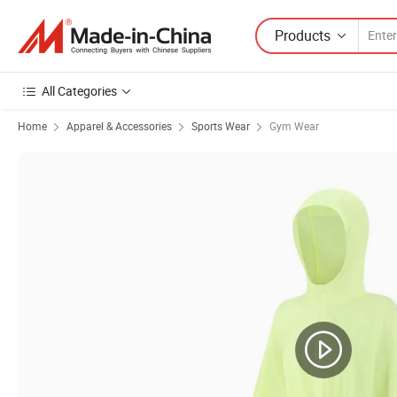
Products
All Categories
Home
Apparel & Accessories
Sports Wear
Gym Wear