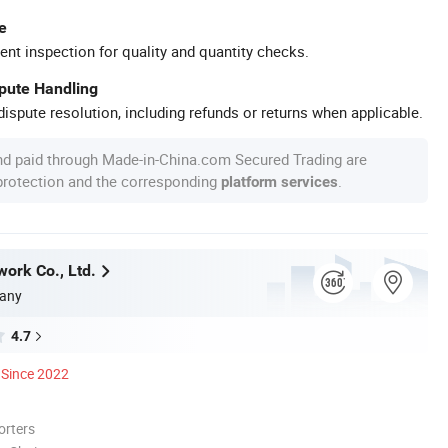
e
ent inspection for quality and quantity checks.
spute Handling
ispute resolution, including refunds or returns when applicable.
nd paid through Made-in-China.com Secured Trading are
 protection and the corresponding
.
platform services
work Co., Ltd.
any
4.7
Since 2022
orters