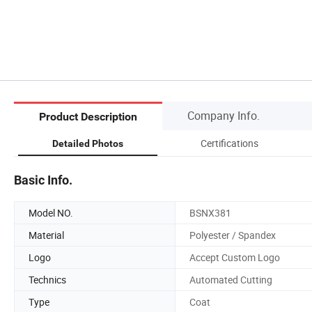
Company Info.
Product Description
Certifications
Detailed Photos
Basic Info.
Model NO.
BSNX381
Material
Polyester / Spandex
Logo
Accept Custom Logo
Technics
Automated Cutting
Type
Coat