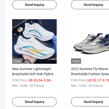
Send Inquiry
Send Inquiry
Video
Video
New Summer Lightweight
2023 Summer Fly Weave
Breathable Soft Sole Flyknit
Breathable Fashion Snea
Comfortable Sneakers
FOB Price:
/ Piece
FOB Price:
US $3.04-3.58
US $3.17-3.7
Min. Order:
50 Pieces
Min. Order:
50 Pieces
Send Inquiry
Send Inquiry