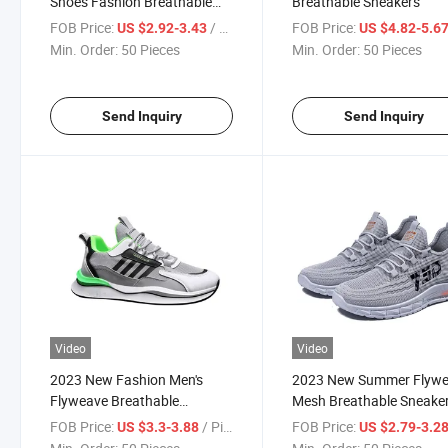
Shoes Fashion Breathable
Breathable Sneakers
Sneakers
FOB Price:
/ Piece
FOB Price:
US $2.92-3.43
US $4.82-5.6
Min. Order:
50 Pieces
Min. Order:
50 Pieces
Send Inquiry
Send Inquiry
Video
Video
2023 New Fashion Men's
2023 New Summer Flyw
Flyweave Breathable
Mesh Breathable Sneake
Sneakers
FOB Price:
/ Piece
FOB Price:
US $3.3-3.88
US $2.79-3.2