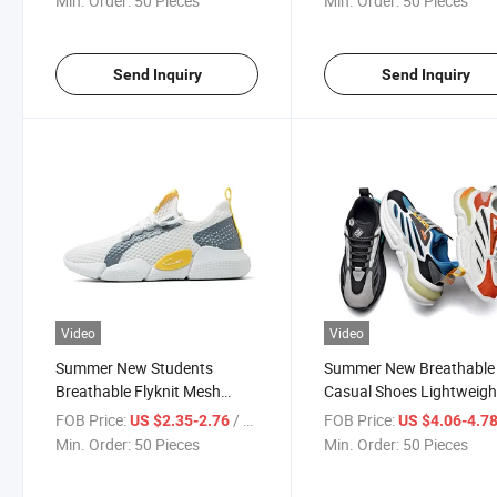
Min. Order:
50 Pieces
Min. Order:
50 Pieces
Send Inquiry
Send Inquiry
Video
Video
Summer New Students
Summer New Breathable
Breathable Flyknit Mesh
Casual Shoes Lightweigh
Sneakers
Men's Sneakers
FOB Price:
/ Piece
FOB Price:
US $2.35-2.76
US $4.06-4.7
Min. Order:
50 Pieces
Min. Order:
50 Pieces