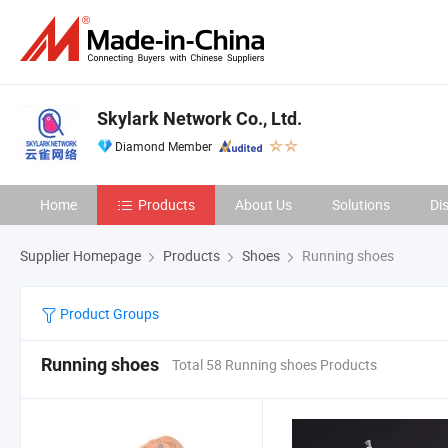
Skylark Network Co., Ltd.
Diamond Member
Home
Products
About Us
Solutions
Di
Supplier Homepage
Products
Shoes
Running shoes
Product Groups
Running shoes
Total 58 Running shoes Products