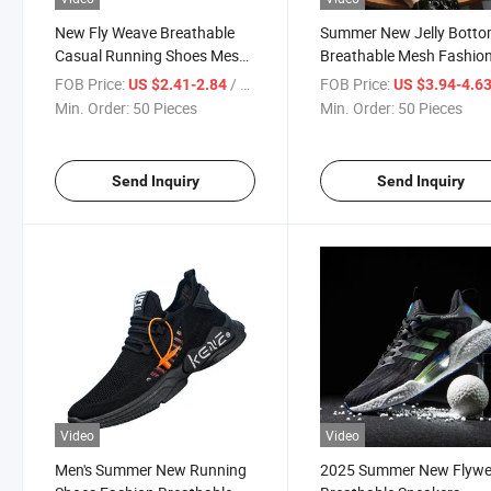
New Fly Weave Breathable
Summer New Jelly Bott
Casual Running Shoes Mesh
Breathable Mesh Fashio
Sneakers
Sneakers
FOB Price:
/ Piece
FOB Price:
US $2.41-2.84
US $3.94-4.6
Min. Order:
50 Pieces
Min. Order:
50 Pieces
Send Inquiry
Send Inquiry
Video
Video
Men's Summer New Running
2025 Summer New Flyw