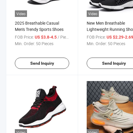
Video
Video
2025 Breathable Casual
New Men Breathable
Men's Trendy Sports Shoes
Lightweight Running Sh
FOB Price:
/ Piece
FOB Price:
US $3.8-4.5
US $2.29-2.6
Min. Order:
50 Pieces
Min. Order:
50 Pieces
Send Inquiry
Send Inquiry
Video
Video