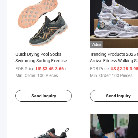
Video
Quick Drying Pool Socks
Trending Products 2025
Swimming Surfing Exercise
Arrival Fitness Walking 
Women Men Water Shoes
Versatile Platform Men′ 
FOB Price:
/ Piece
FOB Price:
US $3.45-3.66
US $2.28-3.9
Shoes Casual Sneakers S
Min. Order:
100 Pieces
Min. Order:
100 Pieces
Shoe
Send Inquiry
Send Inquiry