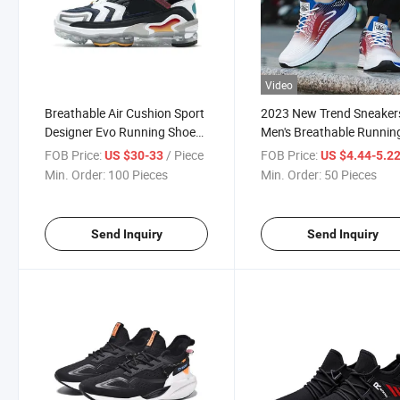
Video
Breathable Air Cushion Sport
2023 New Trend Sneaker
Designer Evo Running Shoes
Men's Breathable Runnin
Zapatos Fashion Athletic
Shoes
FOB Price:
/ Piece
FOB Price:
US $30-33
US $4.44-5.2
Zapatillas Running Sneaker
Min. Order:
100 Pieces
Min. Order:
50 Pieces
Trainer
Send Inquiry
Send Inquiry