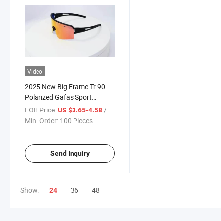
Video
2025 New Big Frame Tr 90
Polarized Gafas Sport
Mountain Bike Sunglasses
FOB Price:
/ Piece
US $3.65-4.58
Glasses Cycling Mens
Min. Order:
100 Pieces
Outdoor Sport Sunglasses
Send Inquiry
Show:
36
48
24