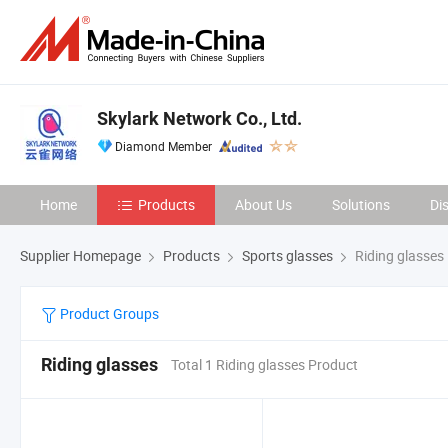
Skylark Network Co., Ltd.
Diamond Member
Home
Products
About Us
Solutions
Di
Supplier Homepage
Products
Sports glasses
Riding glasses
Product Groups
Riding glasses
Total 1 Riding glasses Product