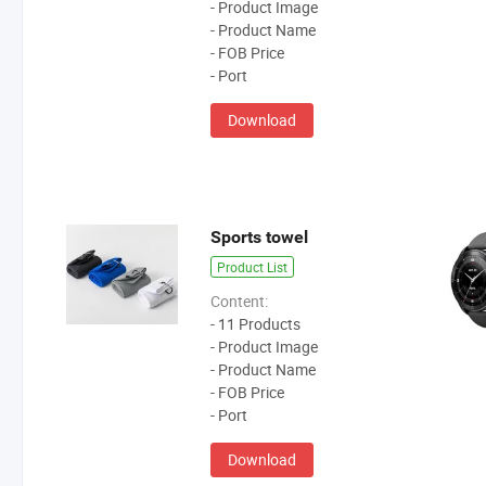
- Product Image
- Product Name
- FOB Price
- Port
Download
Sports towel
Product List
Content:
- 11 Products
- Product Image
- Product Name
- FOB Price
- Port
Download