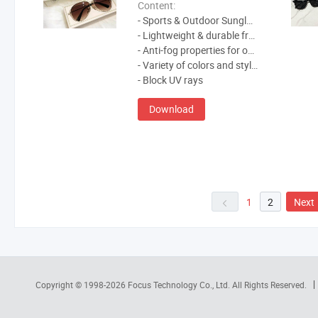
Content:
- Sports & Outdoor Sunglasses
- Lightweight & durable frames
- Anti-fog properties for outdoor activities
- Variety of colors and styles to choose from
- Block UV rays
Download
1
2
Next
Copyright © 1998-2026
Focus Technology Co., Ltd.
All Rights Reserved.