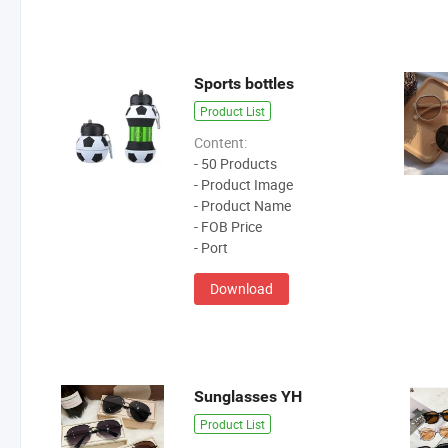
Sports bottles
Product List
Content:
- 50 Products
- Product Image
- Product Name
- FOB Price
- Port
Download
Sunglasses YH
Product List