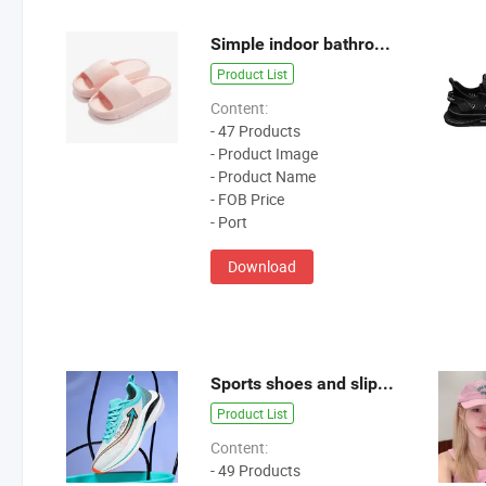
Simple indoor bathroom casual slippers
Product List
Content:
- 47 Products
- Product Image
- Product Name
- FOB Price
- Port
Download
Sports shoes and slippers-1
Product List
Content:
- 49 Products