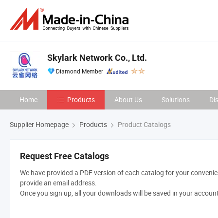
Skylark Network Co., Ltd.
Diamond Member
Home
Products
About Us
Solutions
Di
Supplier Homepage
Products
Product Catalogs
Request Free Catalogs
We have provided a PDF version of each catalog for your convenien
provide an email address.
Once you sign up, all your downloads will be saved in your accoun