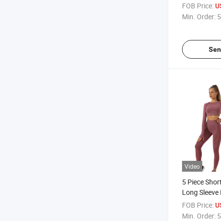
Breathable Y
FOB Price:
U
Min. Order:
5
Sen
Video
5 Piece Shor
Long Sleeve
Suit
FOB Price:
U
Min. Order:
5