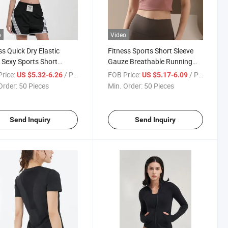
o
Video
ss Quick Dry Elastic
Fitness Sports Short Sleeve
 Sexy Sports Short
Gauze Breathable Running
e Summer Thin T-Shirt
Training Thin T-Shirt
rice:
/ Piece
FOB Price:
/ Piece
US $5.32-6.26
US $5.17-6.09
Order:
50 Pieces
Min. Order:
50 Pieces
Send Inquiry
Send Inquiry