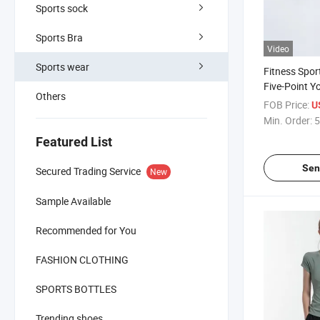
Sports sock
Sports Bra
Video
Sports wear
Fitness Spo
Five-Point Y
Others
FOB Price:
U
Min. Order:
5
Featured List
Sen
Secured Trading Service
New
Sample Available
Recommended for You
FASHION CLOTHING
SPORTS BOTTLES
Trending shoes