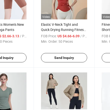
Video
Vide
rts Women's New
Elastic V-Neck Tight and
Fitne
oga Pants
Quick Drying Running Fitness
Short
Thin Sports T-Shirt
Sleev
/ Piece
FOB Price:
/ Piece
FOB P
S $2.66-3.13
US $4.66-6.09
0 Pieces
Min. Order:
50 Pieces
Min. 
d Inquiry
Send Inquiry