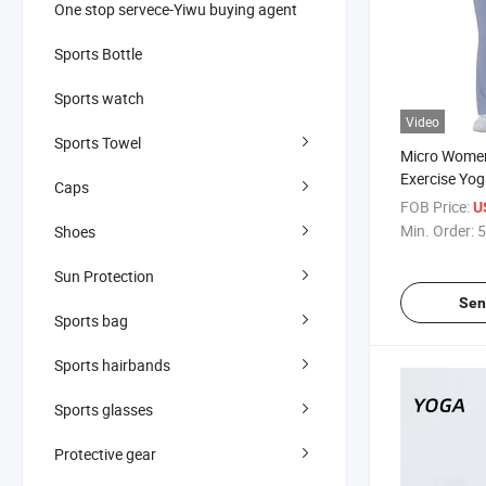
One stop servece-Yiwu buying agent
Sports Bottle
Sports watch
Video
Sports Towel
Micro Women
Exercise Yog
Caps
FOB Price:
U
Min. Order:
5
Shoes
Sun Protection
Sen
Sports bag
Sports hairbands
Sports glasses
Protective gear