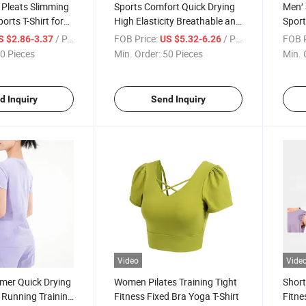
 Pleats Slimming
Sports Comfort Quick Drying
Men′ 
orts T-Shirt for
High Elasticity Breathable and
Sport
 Fitness
Sweat-Wicking Yoga T-Shirt
Fitne
/ Piece
FOB Price:
/ Piece
FOB P
S $2.86-3.37
US $5.32-6.26
0 Pieces
Min. Order:
50 Pieces
Min. 
d Inquiry
Send Inquiry
Video
Vide
er Quick Drying
Women Pilates Training Tight
Short
 Running Training
Fitness Fixed Bra Yoga T-Shirt
Fitne