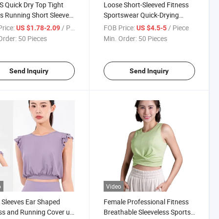
S Quick Dry Top Tight
Loose Short-Sleeved Fitness
s Running Short Sleeve
Sportswear Quick-Drying
ss T-Shirt
Breathable Running T-Shirt
rice:
/ Piece
FOB Price:
/ Piece
US $1.78-2.09
US $4.5-5
Order:
50 Pieces
Min. Order:
50 Pieces
Send Inquiry
Send Inquiry
o
Video
 Sleeves Ear Shaped
Female Professional Fitness
ss and Running Cover up
Breathable Sleeveless Sports