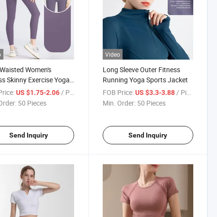
o
Video
-Waisted Women's
Long Sleeve Outer Fitness
ss Skinny Exercise Yoga
Running Yoga Sports Jacket
s
rice:
/ Piece
FOB Price:
/ Piece
US $1.75-2.06
US $3.3-3.88
Order:
50 Pieces
Min. Order:
50 Pieces
Send Inquiry
Send Inquiry