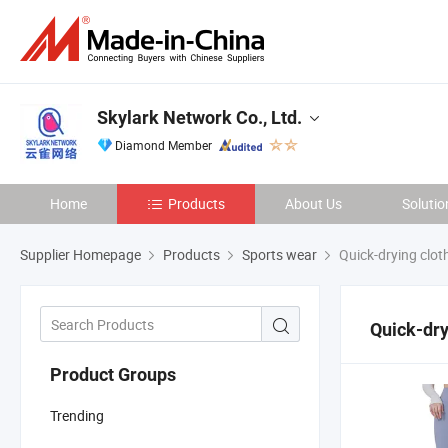
Skylark Network Co., Ltd.
Diamond Member
Home
Products
About Us
Solutio
Supplier Homepage
Products
Sports wear
Quick-drying clot
Quick-dry
Product Groups
Trending