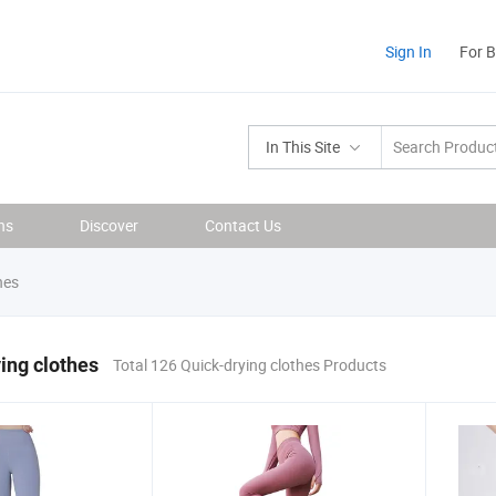
Sign In
For 
In This Site
ns
Discover
Contact Us
hes
ing clothes
Total 126 Quick-drying clothes Products