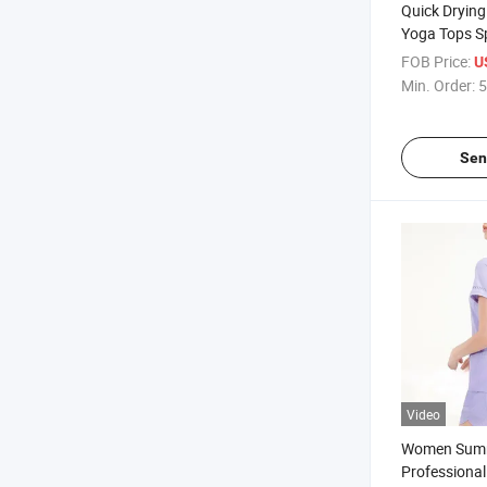
Quick Drying
Yoga Tops Sp
Exercise and
FOB Price:
U
Min. Order:
5
Sen
Video
Women Summ
Professional