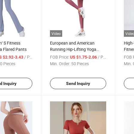
Video
Vide
′ S Fitness
European and American
High
a Flared Pants
Running Hip-Lifting Yoga
Fitne
Pants
Pant
/ Piece
FOB Price:
/ Piece
FOB P
S $2.92-3.43
US $1.75-2.06
0 Pieces
Min. Order:
50 Pieces
Min. 
d Inquiry
Send Inquiry