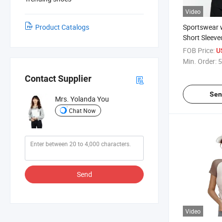
Video
Product Catalogs
Sportswear 
Short Sleeve
Slimming Qui
FOB Price:
U
Min. Order:
5
Contact Supplier
Sen
Mrs. Yolanda You
Chat Now
Send
Video