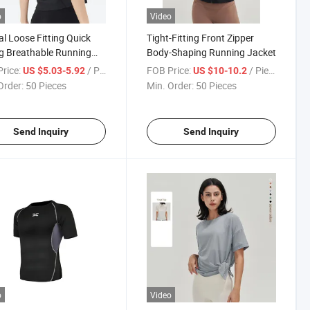
o
Video
l Loose Fitting Quick
Tight-Fitting Front Zipper
g Breathable Running
Body-Shaping Running Jacket
ss Sports T-Shirt
rice:
/ Piece
FOB Price:
/ Piece
US $5.03-5.92
US $10-10.2
Order:
50 Pieces
Min. Order:
50 Pieces
Send Inquiry
Send Inquiry
o
Video