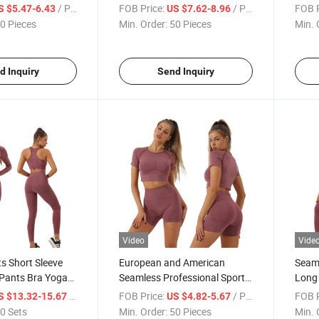
oga T-Shirt
Sport
/ Piece
FOB Price:
/ Piece
FOB P
S $5.47-6.43
US $7.62-8.96
0 Pieces
Min. Order:
50 Pieces
Min. 
d Inquiry
Send Inquiry
Video
Vide
ts Short Sleeve
European and American
Seaml
 Pants Bra Yoga
Seamless Professional Sports
Long 
Running and Fitness Yoga
Work
/ Set
FOB Price:
/ Piece
FOB P
S $13.32-15.67
US $4.82-5.67
Suit
0 Sets
Min. Order:
50 Pieces
Min. 