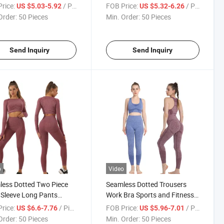
s Yoga T-Shirt
Yoga Vest
rice:
/ Piece
FOB Price:
/ Piece
US $5.03-5.92
US $5.32-6.26
Order:
50 Pieces
Min. Order:
50 Pieces
Send Inquiry
Send Inquiry
o
Video
ess Dotted Two Piece
Seamless Dotted Trousers
Sleeve Long Pants
Work Bra Sports and Fitness
out Set
Workout Suit
rice:
/ Piece
FOB Price:
/ Piece
US $6.6-7.76
US $5.96-7.01
Order:
50 Pieces
Min. Order:
50 Pieces