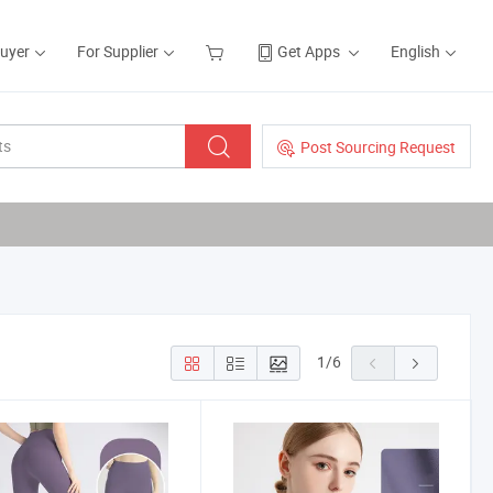
Buyer
For Supplier
Get Apps
English
Post Sourcing Request
1
/
6