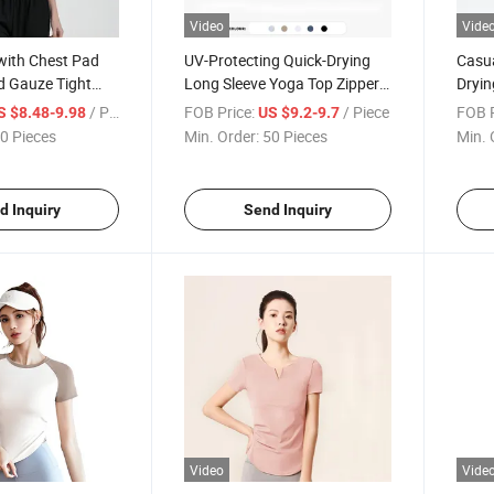
Video
Vide
with Chest Pad
UV-Protecting Quick-Drying
Casua
d Gauze Tight
Long Sleeve Yoga Top Zipper
Dryin
ck Drying T-Shirt
Running Jacket
Fitne
/ Piece
FOB Price:
/ Piece
FOB P
S $8.48-9.98
US $9.2-9.7
0 Pieces
Min. Order:
50 Pieces
Min. 
d Inquiry
Send Inquiry
Video
Vide