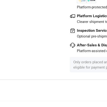
Platform-protected
Platform Logistic
Clearer shipment t
Inspection Servic
Optional pre-shipm
After-Sales & Di
Platform-assisted d
Only orders placed a
eligible for payment