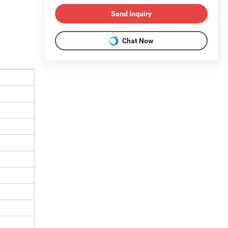
Send Inquiry
Chat Now