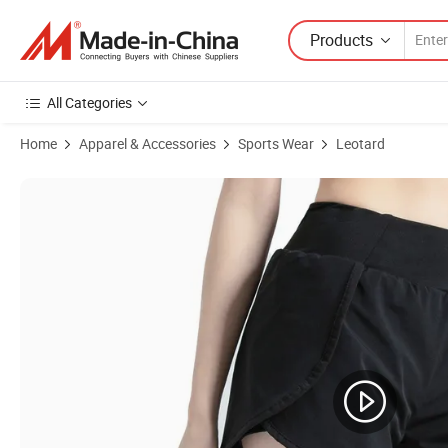
Products
All Categories
Home
Apparel & Accessories
Sports Wear
Leotard
Product Images of Summer Women's Running Fitness Yoga Sports Sh