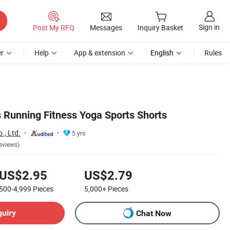
Sign in
Post My RFQ
Messages
Inquiry Basket
r
Help
App & extension
English
Rules
Running Fitness Yoga Sports Shorts
., Ltd.
5 yrs
eviews)
US$2.95
US$2.79
500-4,999
Pieces
5,000+
Pieces
quiry
Chat Now