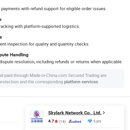
 payments with refund support for eligible order issues.
s
racking with platform-supported logistics.
e
ent inspection for quality and quantity checks.
spute Handling
ispute resolution, including refunds or returns when applicable.
nd paid through Made-in-China.com Secured Trading are
 protection and the corresponding
.
platform services
Skylark Network Co., Ltd.
4.7
5 yrs
(14)