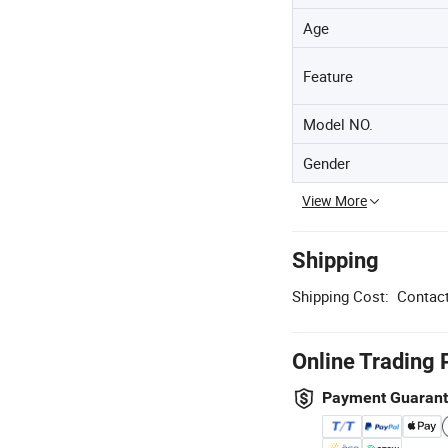
Age
Feature
Model NO.
Gender
View More
Shipping
Shipping Cost:
Contact
Online Trading 
Payment Guaran