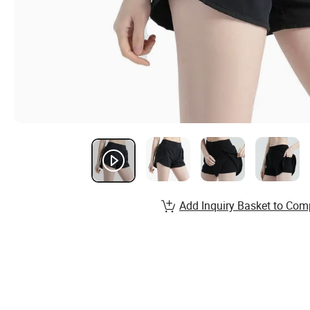
Add Inquiry Basket to Com