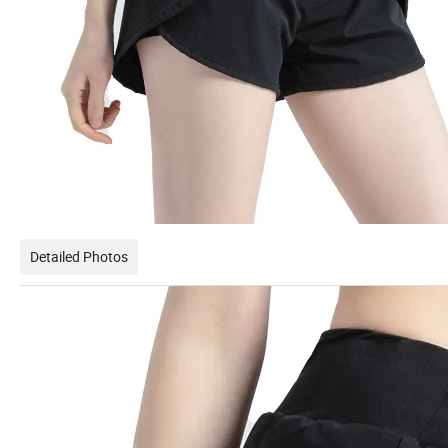
Detailed Photos