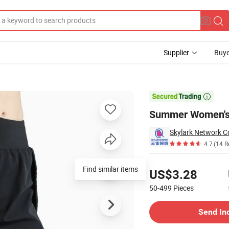
Supplier
Buye
orts

Summer Women's 
Skylark Network Co
4.7
(14 R
Pricing
Find similar items
US$3.28
50-499
Pieces
Contact Supplier
Send In