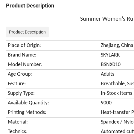
Product Description
Summer Women's Runn
Product Description
Place of Origin:
Zhejiang, China
Brand Name:
SKYLARK
Model Number:
BSNX010
Age Group:
Adults
Feature:
Breathable, Sus
Supply Type:
In-Stock Items
Available Quantity:
9000
Printing Methods:
Heat-transfer P
Material:
Spandex / Nyl
Technics:
Automated cut