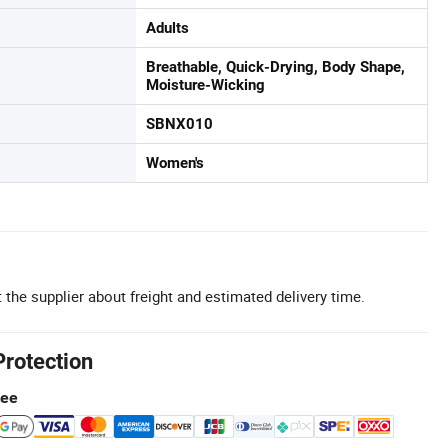
Adults
Breathable, Quick-Drying, Body Shape,
Moisture-Wicking
SBNX010
Women's
 the supplier about freight and estimated delivery time.
Protection
tee