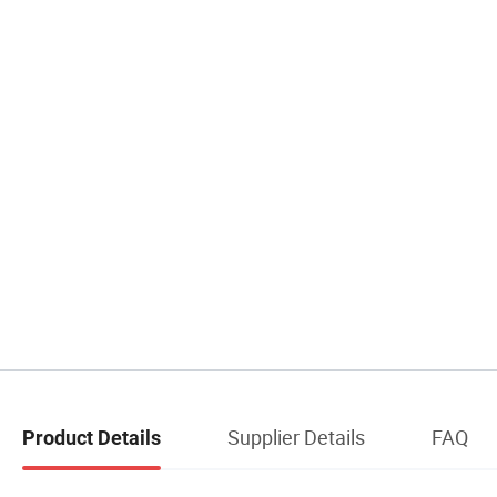
Supplier Details
FAQ
Product Details