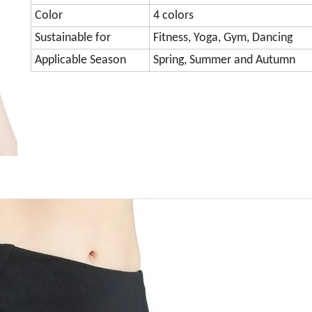
Color
4 colors
Sustainable for
Fitness, Yoga, Gym, Dancing
Applicable Season
Spring, Summer and Autumn