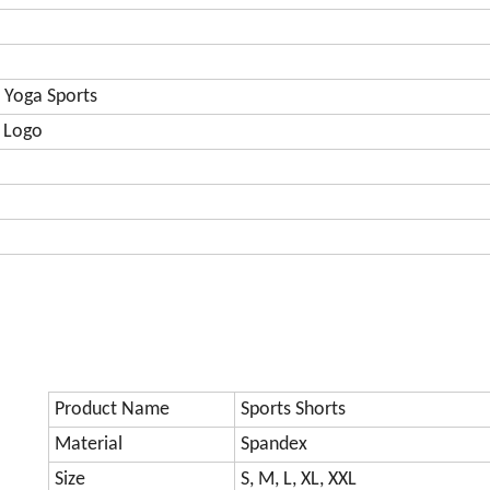
 Yoga Sports
 Logo
Product Name
Sports Shorts
Material
Spandex
Size
S, M, L, XL, XXL