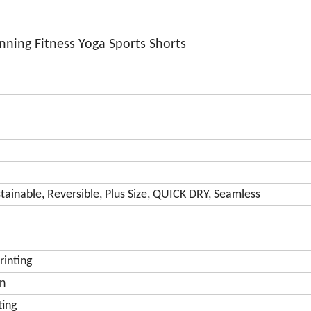
ing Fitness Yoga Sports Shorts
tainable, Reversible, Plus Size, QUICK DRY, Seamless
rinting
on
ting