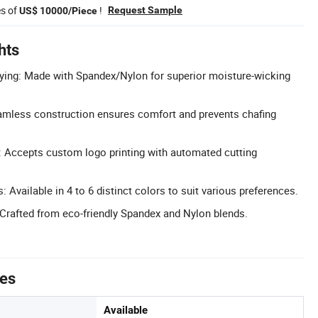
es of
!
Request Sample
US$ 10000/Piece
hts
ying: Made with Spandex/Nylon for superior moisture-wicking
mless construction ensures comfort and prevents chafing
 Accepts custom logo printing with automated cutting
: Available in 4 to 6 distinct colors to suit various preferences.
 Crafted from eco-friendly Spandex and Nylon blends.
tes
Available