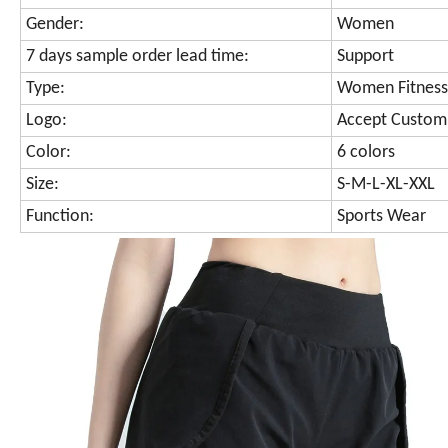
Gender:
Women
7 days sample order lead time:
Support
Type:
Women Fitness
Logo:
Accept Custom
Color:
6 colors
Size:
S-M-L-XL-XXL
Function:
Sports Wear