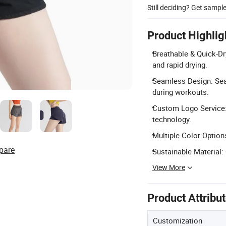
Still deciding? Get sampl
Product Highlig
Breathable & Quick-Dr
and rapid drying.
Seamless Design: Sea
during workouts.
Custom Logo Service:
technology.
Multiple Color Options
pare
Sustainable Material:
View More
Product Attribu
Customization