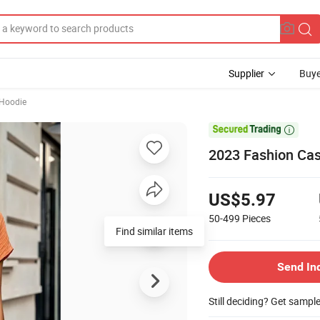
Supplier
Buye
 Hoodie

2023 Fashion Cas
US$5.97
50-499
Pieces
Send In
Still deciding? Get sampl