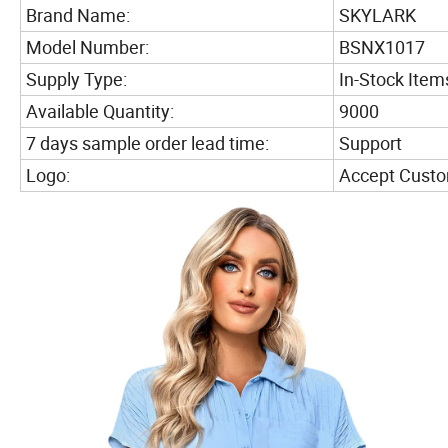
Brand Name:
SKYLARK
Model Number:
BSNX1017
Supply Type:
In-Stock Item
Available Quantity:
9000
7 days sample order lead time:
Support
Logo:
Accept Cust