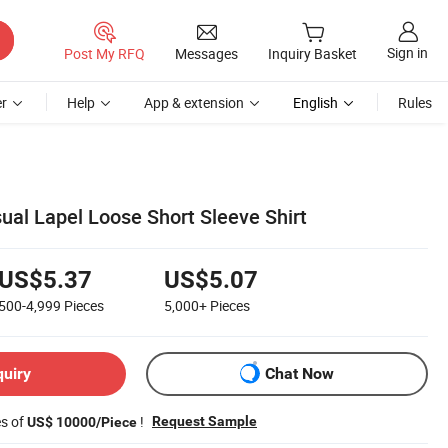
Sign in
Post My RFQ
Messages
Inquiry Basket
r
Help
App & extension
English
Rules
ual Lapel Loose Short Sleeve Shirt
US$5.37
US$5.07
500-4,999
Pieces
5,000+
Pieces
quiry
Chat Now
es of
!
Request Sample
US$ 10000/Piece