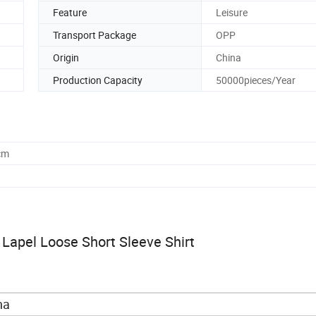
Feature
Leisure
Transport Package
OPP
Origin
China
Production Capacity
50000pieces/Year
cm
Lapel Loose Short Sleeve Shirt
na