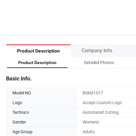
Company Info.
Product Description
Detailed Photos
Product Description
Basic Info.
Model NO.
BSNX1017
Logo
Accept Custom Logo
Technics
Automated Cutting
Gender
Women's
Age Group
Adults