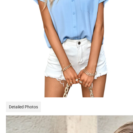
Detailed Photos