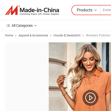
Products
All Categories
Home
Apparel & Accessories
Hoodie & Sweatshirt
Women's Pullover