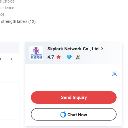
s Choice
perience
nce
d strength labels (12)
Skylark Network Co., Ltd.
4.7
ompany Profile
FAQ
Send Inquiry
Chat Now