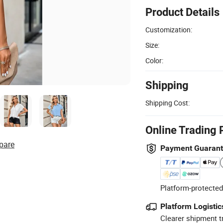
Product Details
Customization:
Size:
Color:
Shipping
Shipping Cost:
Online Trading 
pare
Payment Guaran
Platform-protected
Platform Logistic
Clearer shipment t