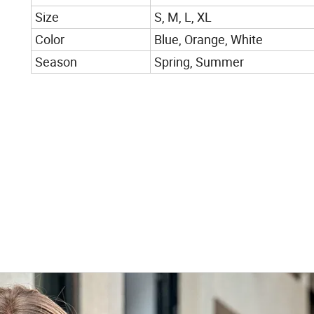
Size
S, M, L, XL
Color
Blue, Orange, White
Season
Spring, Summer