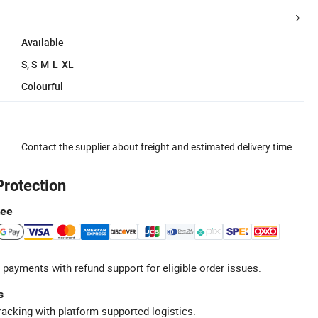
Available
S, S-M-L-XL
Colourful
Contact the supplier about freight and estimated delivery time.
Protection
tee
 payments with refund support for eligible order issues.
s
racking with platform-supported logistics.