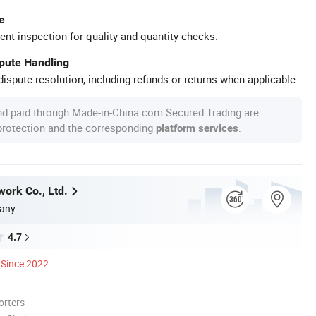
e
ent inspection for quality and quantity checks.
spute Handling
ispute resolution, including refunds or returns when applicable.
nd paid through Made-in-China.com Secured Trading are
 protection and the corresponding
.
platform services
work Co., Ltd.
any
4.7
Since 2022
orters