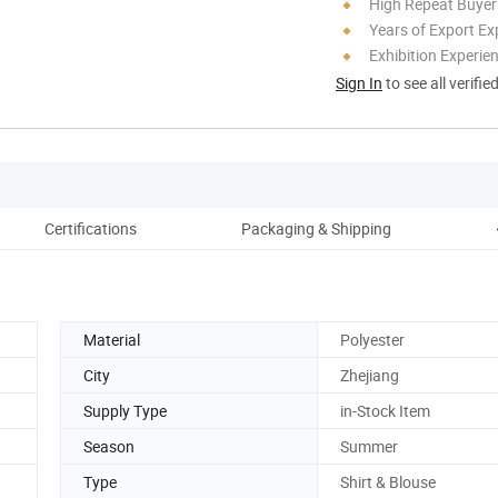
High Repeat Buyer
Years of Export Ex
Exhibition Experie
Sign In
to see all verifie
Certifications
Packaging & Shipping
C
Material
Polyester
City
Zhejiang
Supply Type
in-Stock Item
Season
Summer
Type
Shirt & Blouse