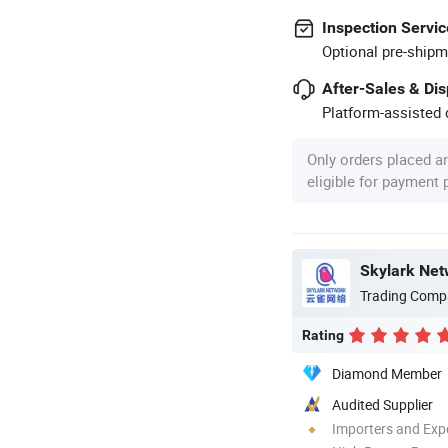
Inspection Servic
Optional pre-shipm
After-Sales & Di
Platform-assisted d
Only orders placed a
eligible for payment
Skylark Net
Trading Comp
Rating
Diamond Member
Audited Supplier
Importers and Exp