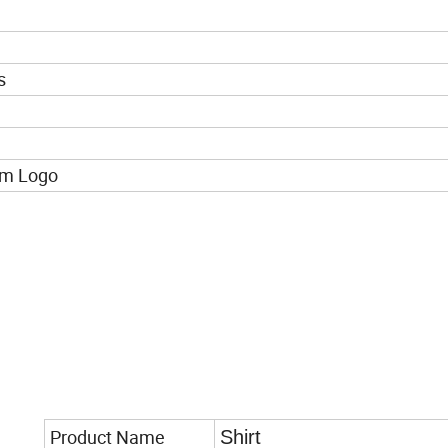
s
om Logo
Product Name
Shirt