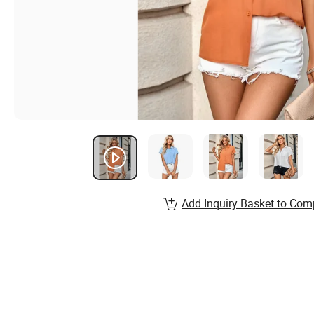
Add Inquiry Basket to Com