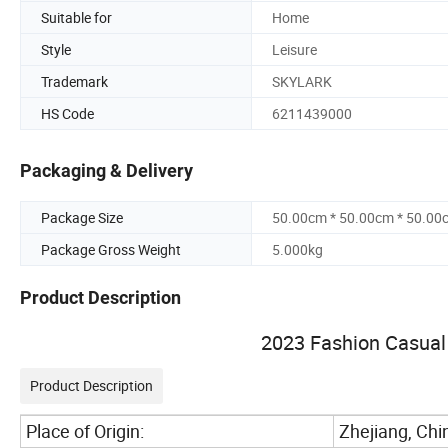
Suitable for
Home
Style
Leisure
Trademark
SKYLARK
HS Code
6211439000
Packaging & Delivery
Package Size
50.00cm * 50.00cm * 50.00
Package Gross Weight
5.000kg
Product Description
2023 Fashion Casual 
Product Description
Place of Origin:
Zhejiang, Chi