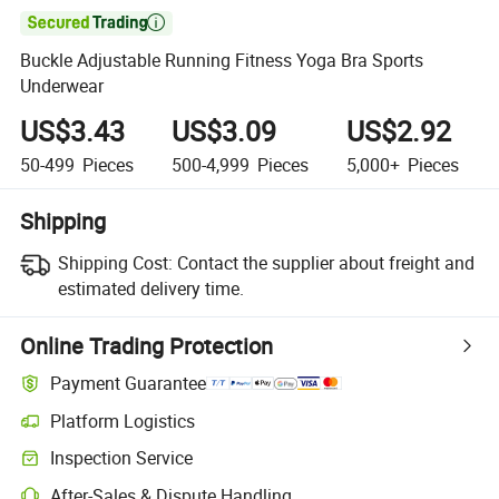

Buckle Adjustable Running Fitness Yoga Bra Sports
Underwear
US$3.43
US$3.09
US$2.92
50-499
Pieces
500-4,999
Pieces
5,000+
Pieces
Shipping
Shipping Cost:
Contact the supplier about freight and
estimated delivery time.
Online Trading Protection
Payment Guarantee
Platform Logistics
Clearer shipment tracking with platform-supported logistics.
Inspection Service
Optional pre-shipment inspection for quality and quantity checks.
After-Sales & Dispute Handling