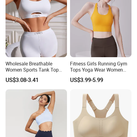
After years of development, we already have strong
Wholesale Breathable
Fitness Girls Running Gym
and mature supply chain management. We have
Women Sports Tank Top
Tops Yoga Wear Women
professional service team and powerful sourcing
Bra Panty Sets
Sports Bra Workout
US$3.08-3.41
US$3.99-5.99
Underwear
net.
Our product categories include
sports wear, sports
bag, glasses, towel, protective gear, sports watch,
etc. 1 0, 0 0 0 factories provide us with a wide