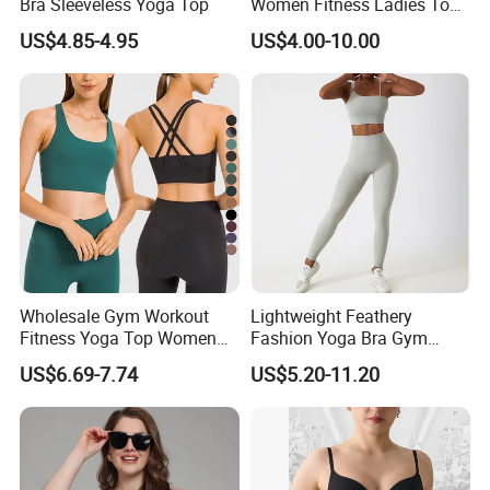
Bra Sleeveless Yoga Top
Women Fitness Ladies Tops
Stappy Sports Bra
US$4.85-4.95
US$4.00-10.00
Wholesale Gym Workout
Lightweight Feathery
Fitness Yoga Top Women
Fashion Yoga Bra Gym
Clothing Strappy Design
Wear Sex Yoga Bra Ladies
US$6.69-7.74
US$5.20-11.20
Sports Bras
Yoga Vest Yoga Sports Bra
for on-The-Go Workouts