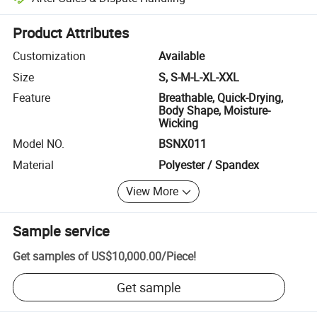
Platform-assisted dispute resolution, including refunds or returns whe
Product Attributes
Customization
Available
Size
S, S-M-L-XL-XXL
Feature
Breathable, Quick-Drying,
Body Shape, Moisture-
Wicking
Model NO.
BSNX011
Material
Polyester / Spandex
View More
Sample service
Get samples of
US$10,000.00
/
Piece
!
Get sample