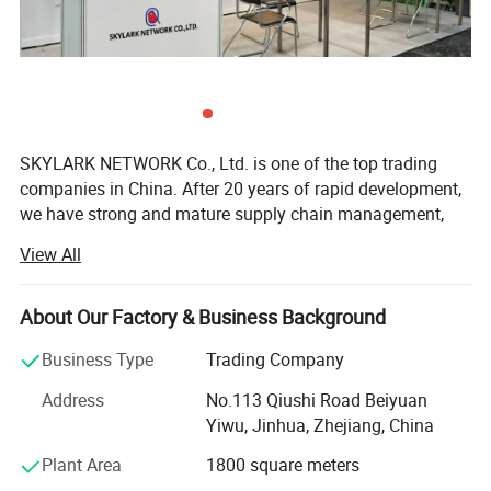
SKYLARK NETWORK Co., Ltd. is one of the top trading
companies in China. After 20 years of rapid development,
we have strong and mature supply chain management,
best service team and powerful sourcing net, which
View All
support us to collaborate with international customers
over 1, 000 which from 150 countries, including USA,
Canada, France, Spain, Germany, UK, Italy, Poland, Mexico,
About Our Factory & Business Background
Panama, Chile, Brazil, Australia, Saudi Arabia, U. A. E,
Business Type
Trading Company
Thailand, Japan, Korea, South Africa, etc.
Address
No.113 Qiushi Road Beiyuan
As we cooperate with more than 10, 000 factories and
Yiwu, Jinhua, Zhejiang, China
have strict quality control system, we are competitive in
providing you any kind of products with high quality and
Plant Area
1800 square meters
low price, including categories of Houseware & Garden,