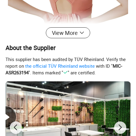
View More
About the Supplier
Product Name
Sports Underwear
Material
Spandex
This supplier has been audited by TÜV Rheinland. Verify the
Size
S, M, L, XL, XXL
report on
the official TÜV Rheinland website
with ID "
MIC-
Color
White, Blue, Pink, Black, Purple
Sustainable for
Fitness, Yoga, Gym, Dancing
ASR263194
". Items marked "
" are certified.
Applicable Season
Spring, Summer and Autumn
Detailed Photos