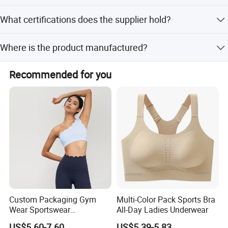
The minimum order quantity is 1 piece, allowing for low
What certifications does the supplier hold?
MOQ purchases.
The supplier holds ISO 9001:2015, ISO 45001:2018, and
Where is the product manufactured?
ISO 14001 certifications, ensuring quality and safety
standards.
The product is made in Zhejiang, China, with the brand
Recommended for you
SKYLARK.
Custom Packaging Gym
Multi-Color Pack Sports Bra
Wear Sportswear
All-Day Ladies Underwear
Activewear Athletic Wear
US$5.60-7.60
US$5.39-5.83