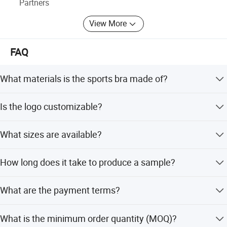
Partners
View More
FAQ
What materials is the sports bra made of?
The bra is crafted from a blend of Spandex and Nylon,
Is the logo customizable?
ensuring breathability, moisture-wicking, and quick-drying
properties.
Yes, we accept custom logo printing using heat-transfer
What sizes are available?
printing methods to enable brand personalization.
The product is available in sizes S, M, L, XL, and XXL to fit
How long does it take to produce a sample?
a wide range of body types.
We offer a fast 7-day sample order lead time for custom
What are the payment terms?
logo requests.
We offer flexible payment terms including D/P, T/T, L/C,
What is the minimum order quantity (MOQ)?
and OA 60 days.