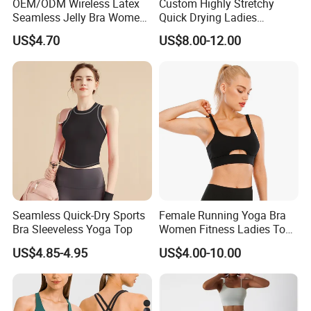
OEM/ODM Wireless Latex
Custom Highly Stretchy
Seamless Jelly Bra Women
Quick Drying Ladies
Plus Size Bra
Workout Set - Breathable
US$4.70
US$8.00-12.00
Women Gym Clothing
Seamless Quick-Dry Sports
Female Running Yoga Bra
Bra Sleeveless Yoga Top
Women Fitness Ladies Tops
Stappy Sports Bra
US$4.85-4.95
US$4.00-10.00
Packaging & Shipping