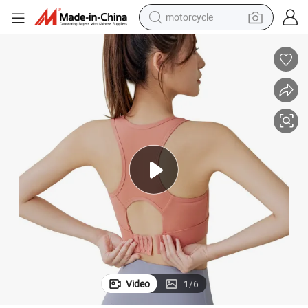
motorcycle
Buckle Adjustable Running Fitness Yoga Bra Sports Underwear
crawler excavator
electric motorcycle
shoulder bag
wheel loader
farm tractor
weight loss capsule
basketball shoe
Video
1
/
6