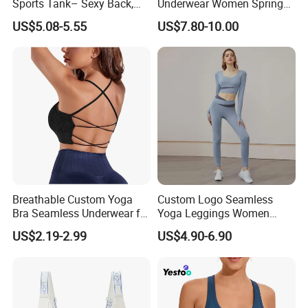
Sports Tank– Sexy Back,
Underwear Women Spring
Racerback Tight Yoga Tank
Summer Non-Removable
US$5.08-5.55
US$7.80-10.00
Top for Running & Fitness
Bra Pads Yoga Bra
Spaghetti Strap Fitness Vest
Breathable Custom Yoga
Custom Logo Seamless
Bra Seamless Underwear for
Yoga Leggings Women
Active Lifestyle and
Tops with Fixed Bra Sets
US$2.19-2.99
US$4.90-6.90
Performance
Sportswear