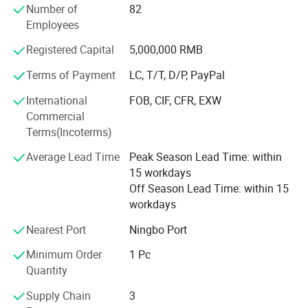
Number of
82
Outdoor, Tools, Stationery, Gift&craft, Toys, beauty
Employees
products, Fashion Accessories, etc.
Registered Capital
5,000,000 RMB
Besides, in order to guarantee the high efficiency of
communication, our team has colleagues who can speak
Terms of Payment
LC, T/T, D/P, PayPal
English, Spanish, French, Portuguese, Russian, etc.
International
FOB, CIF, CFR, EXW
Consequently, you can directly communicate with us in
Commercial
your native language. And we offer flexible payment
Terms(Incoterms)
terms, such as D/P, T/T, L/C and OA 60 days.
Average Lead Time
Peak Season Lead Time: within
If you have any questions, please feel free to contact us. It
15 workdays
will be a great pleasure to cooperate with you. Your need
Off Season Lead Time: within 15
is our pursuit. We hope establish a long and stable
workdays
cooperation relationship with you.
Nearest Port
Ningbo Port
Minimum Order
1 Pc
Quantity
Supply Chain
3