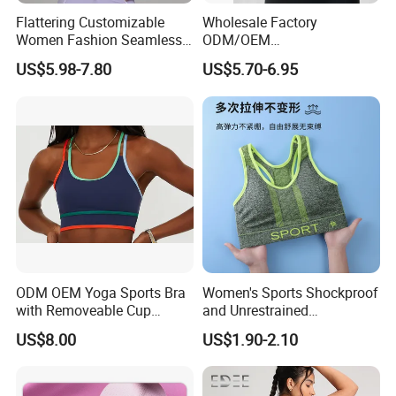
Flattering Customizable
Wholesale Factory
Women Fashion Seamless
ODM/OEM
Sport Bra for Aerobics
76%Nylon/Spandex
US$5.98-7.80
US$5.70-6.95
Underwire Adjustable
Spaghetti Strap Nude
Feeling Smooth Surface
Push-up Yoga Bra
ODM OEM Yoga Sports Bra
Women's Sports Shockproof
with Removeable Cup
and Unrestrained
Contrast Piping Strap
Comfortable and Breathable
Company Profile
US$8.00
US$1.90-2.10
Bra