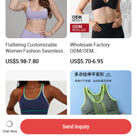
Flattering Customizable
Wholesale Factory
Women Fashion Seamless
ODM/OEM
Sport Bra for Aerobics
76%Nylon/Spandex
US$5.98-7.80
US$5.70-6.95
Underwire Adjustable
Spaghetti Strap Nude
Feeling Smooth Surface
Push-up Yoga Bra
Send Inquiry
Chat Now