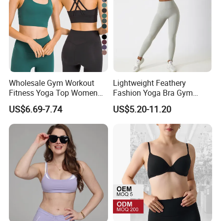
Wholesale Gym Workout
Lightweight Feathery
Fitness Yoga Top Women
Fashion Yoga Bra Gym
Clothing Strappy Design
Wear Sex Yoga Bra Ladies
US$6.69-7.74
US$5.20-11.20
Sports Bras
Yoga Vest Yoga Sports Bra
for on-The-Go Workouts