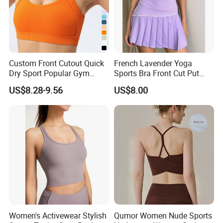
Custom Front Cutout Quick
French Lavender Yoga
Dry Sport Popular Gym
Sports Bra Front Cut Put
Fitness Sportswear Yoga
with Removeable Bra Pads
US$8.28-9.56
US$8.00
Bra for Women′ S
Women's Activewear Stylish
Qumor Women Nude Sports