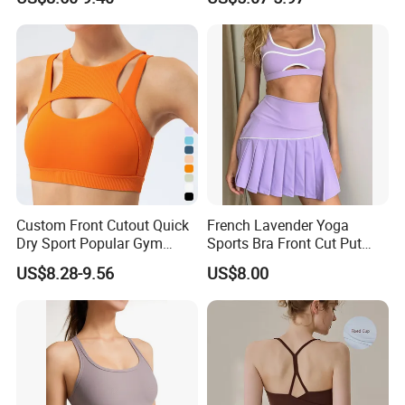
Women
Shape Cross Back Latest
Colleagues language ability:
English, Spanish, French,
Fashion Women Underwear
Breathable Yoga Bra
Portuguese, Russian, etc.
Flexible payment terms:
D/P, T/T, L/C and OA 60 days..
Strictly QC:
Inspection ratio is over 30%.
Low MOQ and fast delivery time
Custom Front Cutout Quick
French Lavender Yoga
Dry Sport Popular Gym
Sports Bra Front Cut Put
Fitness Sportswear Yoga
with Removeable Bra Pads
US$8.28-9.56
US$8.00
Bra for Women′ S