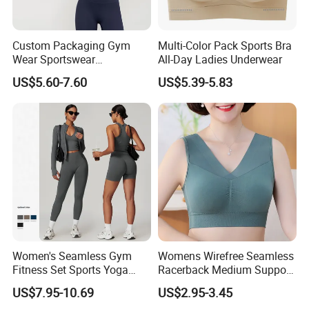
range of good quality products and competitive
prices.
Custom Packaging Gym
Multi-Color Pack Sports Bra
Wear Sportswear
All-Day Ladies Underwear
Activewear Athletic Wear
Meanwhile, we have strict quality control system
US$5.60-7.60
US$5.39-5.83
Overlap Back Yoga Sports
Bra
and individual warehouse. Qualified design
department to provide artwork, also offer good idea
and design for our clients.
FAQ
1.
Who are we?
Women's Seamless Gym
Womens Wirefree Seamless
We are based in Zhejiang, China, start from
Fitness Set Sports Yoga
Racerback Medium Support
2003,sell to South America(26.00%),North
Wear Legging Shorts
Sports Bra with Removable
US$7.95-10.69
US$2.95-3.45
Exercise Tights
Padding Bra
America(20.00%),Eastern
Europe(20.00%),Africa(1