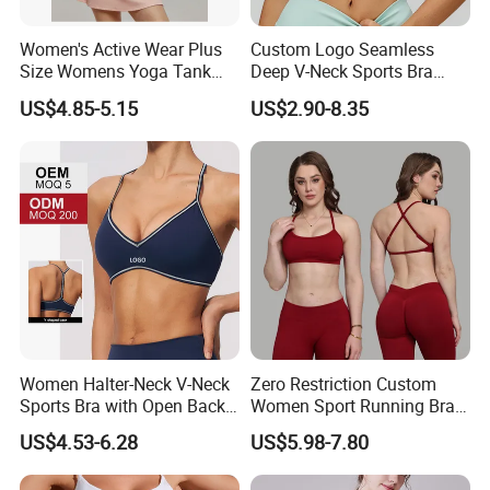
Women's Active Wear Plus
Custom Logo Seamless
Size Womens Yoga Tank
Deep V-Neck Sports Bra
Top Breathable Padded
Backless Nude Feel Elastic
US$4.85-5.15
US$2.90-8.35
Sports Bra Racerback Large
Hem
Bust
Women Halter-Neck V-Neck
Zero Restriction Custom
Sports Bra with Open Back
Women Sport Running Bra
and Removable Pads for
for Hiking
US$4.53-6.28
US$5.98-7.80
Yoga Gym Fitness