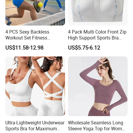
4 PCS Sexy Backless
4 Pack Multi Color Front Zip
Workout Set Fitness
High Support Sports Bra
Womens Activewear Set,
Ladies Underwear
US$11.58-12.98
US$5.75-6.12
Custom Seamless Halter
Neck Bra +Booty
Shorts+Yoga Leggings Gym
Sportswear Lady Workout
Clothes
Ultra-Lightweight Underwear
Wholesale Seamless Long
Sports Bra for Maximum
Sleeve Yoga Top for Women