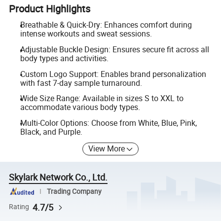
Product Highlights
Breathable & Quick-Dry: Enhances comfort during
intense workouts and sweat sessions.
Adjustable Buckle Design: Ensures secure fit across all
body types and activities.
Custom Logo Support: Enables brand personalization
with fast 7-day sample turnaround.
Wide Size Range: Available in sizes S to XXL to
accommodate various body types.
Multi-Color Options: Choose from White, Blue, Pink,
Black, and Purple.
View More
Skylark Network Co., Ltd.
Trading Company
4.7/5
Rating