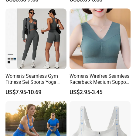
Overlap Back Yoga Sports
Bra
Women's Seamless Gym
Womens Wirefree Seamless
Fitness Set Sports Yoga
Racerback Medium Support
Wear Legging Shorts
Sports Bra with Removable
US$7.95-10.69
US$2.95-3.45
Exercise Tights
Padding Bra