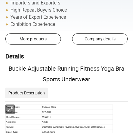
Importers and Exporters
High Repeat Buyers Choice
Years of Export Experience
Exhibition Experience
More products
Company details
Details
Buckle Adjustable Running Fitness Yoga Bra
Sports Underwear
Product Description
Place of Origin:
Zhejiang, China
Brand Name:
SKYLARK
Model Number:
BSNX011
Age Group:
Adults
Feature:
Breathable, Sustainable, Reversible, Plus Size, QUICK DRY, Seamless
Supply Type:
In-Stock Items