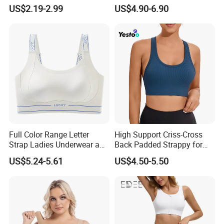
Active Lifestyle and
Tops with Fixed Bra Sets
US$2.19-2.99
US$4.90-6.90
Performance
Sportswear
Full Color Range Letter
High Support Criss-Cross
Strap Ladies Underwear and
Back Padded Strappy for
Sports Bra Collection
Women Sports Bras
US$5.24-5.61
US$4.50-5.50