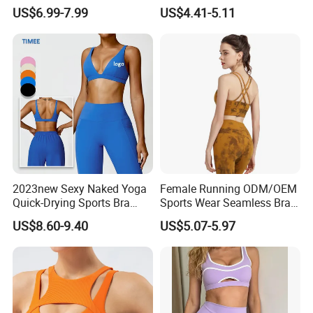
Comfort and Support
Custom Quick-Drying
US$6.99-7.99
US$4.41-5.11
Running Sportswear
Breathable Patchwork
Fitness Clothing
2023new Sexy Naked Yoga
Female Running ODM/OEM
Quick-Drying Sports Bra
Sports Wear Seamless Bra
Beauty Back Fitness
Tie-Dye Anti-Shock Pull-up
US$8.60-9.40
US$5.07-5.97
Women
Shape Cross Back Latest
Fashion Women Underwear
Breathable Yoga Bra
Certifications