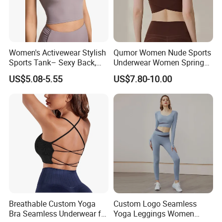
Women's Activewear Stylish
Qumor Women Nude Sports
Sports Tank– Sexy Back,
Underwear Women Spring
Racerback Tight Yoga Tank
Summer Non-Removable
US$5.08-5.55
US$7.80-10.00
Top for Running & Fitness
Bra Pads Yoga Bra
Spaghetti Strap Fitness Vest
Breathable Custom Yoga
Custom Logo Seamless
Bra Seamless Underwear for
Yoga Leggings Women