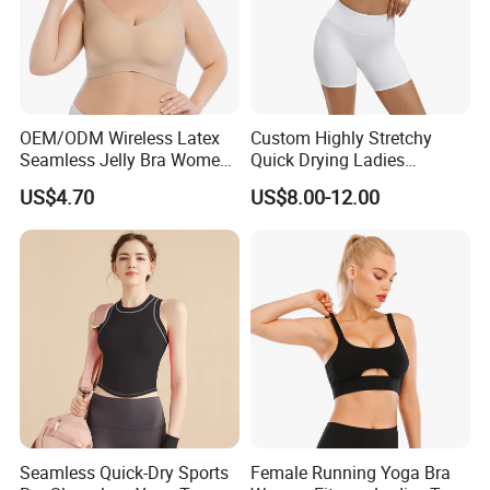
OEM/ODM Wireless Latex
Custom Highly Stretchy
Seamless Jelly Bra Women
Quick Drying Ladies
Plus Size Bra
Workout Set - Breathable
US$4.70
US$8.00-12.00
Women Gym Clothing
Seamless Quick-Dry Sports
Female Running Yoga Bra