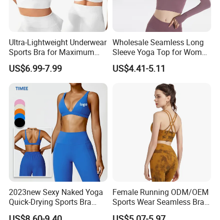
fashion accessories...
4. Why should you buy from us not from other
Ultra-Lightweight Underwear
Wholesale Seamless Long
Sports Bra for Maximum
Sleeve Yoga Top for Women
suppliers?
Comfort and Support
Custom Quick-Drying
US$6.99-7.99
US$4.41-5.11
SKYLARK NETWORK CO.,LTD is the leading
Running Sportswear
Breathable Patchwork
export company in Ningbo and Yiwu. Our main
Fitness Clothing
products category is Outdoor, Garden and
Furniture, we offer competitive prices and fast
service. Common developing with customer is our
business philosophy.
5. What services can we provide?
2023new Sexy Naked Yoga
Female Running ODM/OEM
Quick-Drying Sports Bra
Sports Wear Seamless Bra
Beauty Back Fitness
Tie-Dye Anti-Shock Pull-up
US$8.60-9.40
US$5.07-5.97