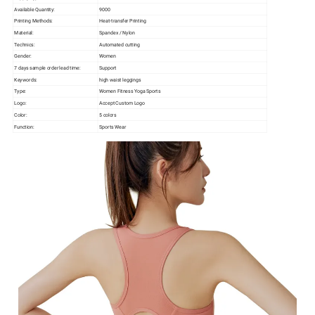
Available Quantity:
9000
Printing Methods:
Heat-transfer Printing
Material:
Spandex / Nylon
Technics:
Automated cutting
Gender:
Women
7 days sample order lead time:
Support
Keywords:
high waist leggings
Type:
Women Fitness Yoga Sports
Logo:
Accept Custom Logo
Color:
5 colors
Function:
Sports Wear