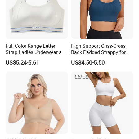
Full Color Range Letter
High Support Criss-Cross
Strap Ladies Underwear and
Back Padded Strappy for
Sports Bra Collection
Women Sports Bras
US$5.24-5.61
US$4.50-5.50