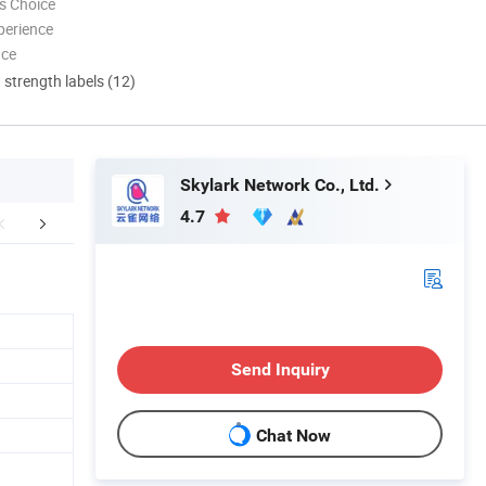
s Choice
perience
nce
d strength labels (12)
Skylark Network Co., Ltd.
4.7
aging & Shipping
Company Profile
FA
Send Inquiry
Chat Now