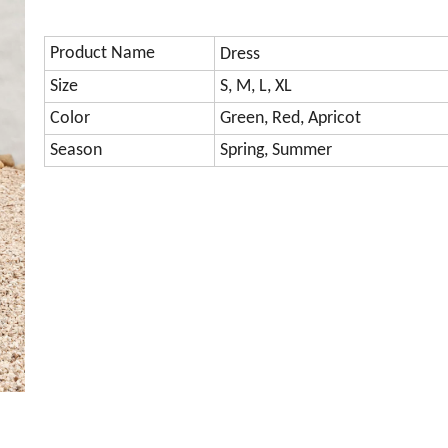
Product Name
Dress
Size
S, M, L, XL
Color
Green, Red, Apricot
Season
Spring, Summer