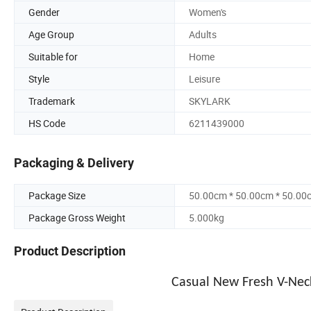
Gender
Women's
Age Group
Adults
Suitable for
Home
Style
Leisure
Trademark
SKYLARK
HS Code
6211439000
Packaging & Delivery
Package Size
50.00cm * 50.00cm * 50.00
Package Gross Weight
5.000kg
Product Description
Casual New Fresh V-Neck