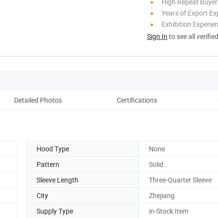
High Repeat Buyer
Years of Export Ex
Exhibition Experie
Sign In
to see all verifie
Detailed Photos
Certifications
Pack
Hood Type
None
Pattern
Solid
Sleeve Length
Three-Quarter Sleeve
City
Zhejiang
Supply Type
in-Stock Item