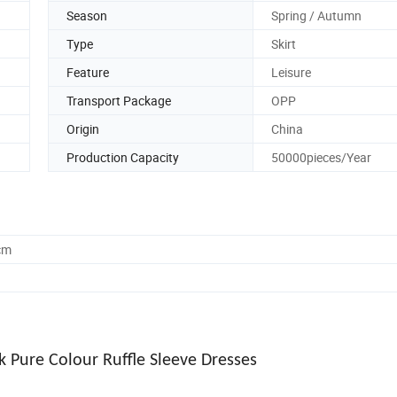
Season
Spring / Autumn
Type
Skirt
Feature
Leisure
Transport Package
OPP
Origin
China
Production Capacity
50000pieces/Year
cm
 Pure Colour Ruffle Sleeve Dresses