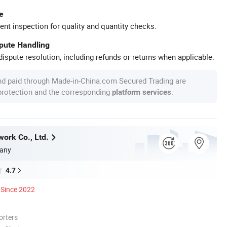
e
ent inspection for quality and quantity checks.
spute Handling
ispute resolution, including refunds or returns when applicable.
nd paid through Made-in-China.com Secured Trading are
 protection and the corresponding
.
platform services
work Co., Ltd.
any
4.7
Since 2022
orters