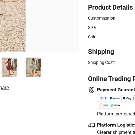
Product Details
Customization:
Size:
Color:
Shipping
Shipping Cost:
Online Trading 
pare
Payment Guaran
Platform-protected
Platform Logistic
Clearer shipment t