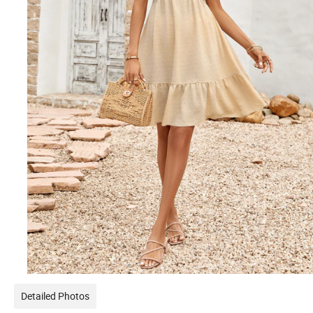
Detailed Photos