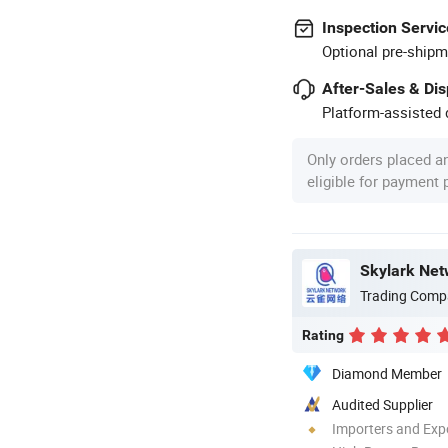
Inspection Servic
Optional pre-shipm
After-Sales & Di
Platform-assisted d
Only orders placed a
eligible for payment
Skylark Net
Trading Comp
Rating
Diamond Member
Audited Supplier
Importers and Exp