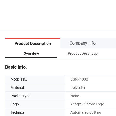
Company Info.
Product Description
Product Description
Overview
Basic Info.
Model NO.
BSNX1008
Material
Polyester
Pocket Type
None
Logo
Accept Custom Logo
Technics
Automated Cutting