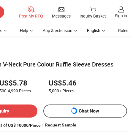
Sign in
Post My RFQ
Messages
Inquiry Basket
r
Help
App & extension
English
Rules
 V-Neck Pure Colour Ruffle Sleeve Dresses
US$5.78
US$5.46
500-4,999
Pieces
5,000+
Pieces
quiry
Chat Now
es of
!
Request Sample
US$ 10000/Piece