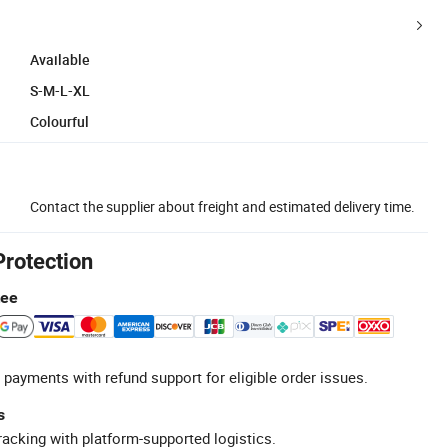
Available
S-M-L-XL
Colourful
Contact the supplier about freight and estimated delivery time.
Protection
tee
 payments with refund support for eligible order issues.
s
racking with platform-supported logistics.