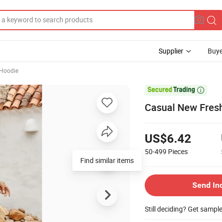
Supplier
Buye
 Hoodie

Casual New Fresh
US$6.42
50-499
Pieces
Find similar items
Send In
Still deciding? Get sampl