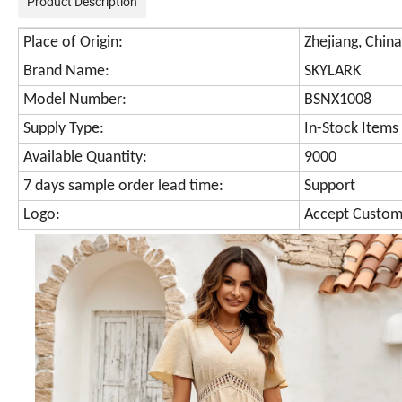
Product Description
Place of Origin:
Zhejiang, China
Brand Name:
SKYLARK
Model Number:
BSNX1008
Supply Type:
In-Stock Items
Available Quantity:
9000
7 days sample order lead time:
Support
Logo:
Accept Custom