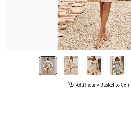
Add Inquiry Basket to Com