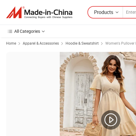
Products
All Categories
Home
Apparel & Accessories
Hoodie & Sweatshirt
Women's Pullover