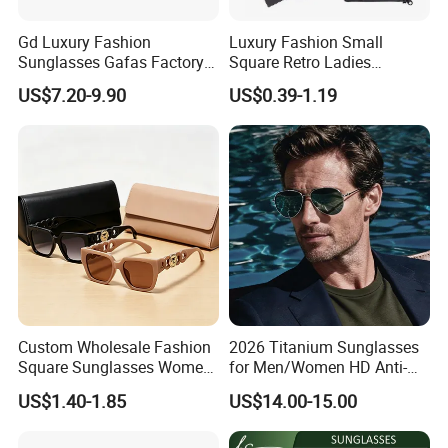
Gd Luxury Fashion
Luxury Fashion Small
Sunglasses Gafas Factory
Square Retro Ladies
Supply Women Acetate
Personality 2025 Popular
US$7.20-9.90
US$0.39-1.19
Sunglasses Men
New Factory Custom Fram
Sunglasses Sun Glasses
High Quality Replicas Sun
Gold Metal Accents Acetate
Glasses Outdoor Designer
Polarized Sunglasses
Women Sunglasses
Custom Wholesale Fashion
2026 Titanium Sunglasses
Square Sunglasses Women
for Men/Women HD Anti-
Provide OEM Service
Reflective Lenses for Driving
US$1.40-1.85
US$14.00-15.00
Polarized Replicas
Outdoor Activities Glass
Sunglasses
Lens Fashion