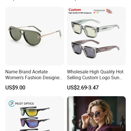
Name Brand Acetate
Wholesale High Quality Hot
Women's Fashion Designer
Selling Custom Logo Sun
Polarized Designer
Shade Women Men's Black
US$9.00
US$2.69-3.47
Sunglasses - Trendy
Luxury Square Frame
Eyewear Manufacturer
UV400 Outdoor Polarized
Designer Sunglasses