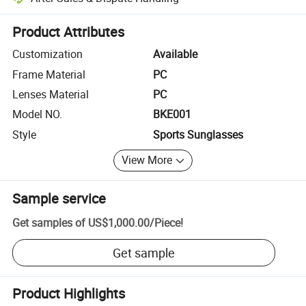
Platform-assisted dispute resolution, including refunds or returns whe
Product Attributes
Customization
Available
Frame Material
PC
Lenses Material
PC
Model NO.
BKE001
Style
Sports Sunglasses
View More
Sample service
Get samples of
US$1,000.00
/
Piece
!
Get sample
Product Highlights