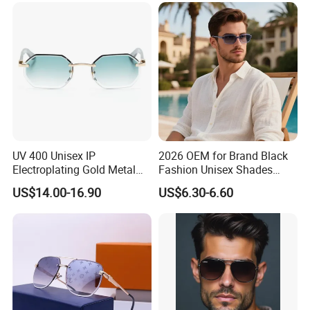
UV 400 Unisex IP
2026 OEM for Brand Black
Electroplating Gold Metal
Fashion Unisex Shades
Designer Diamond Cut
Small Frame Rectangle
US$14.00-16.90
US$6.30-6.60
Custom Logo Polarized
Designer Sunglasses
Lenses Rimless Design
Sunglasses