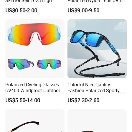
Ski Hot Sell 2023 High
Polarized Nylon Lens UV400
Quality Cool Sunglasses
Fashion Sunglasses for
US$0.50-2.00
US$9.00-9.50
Woman
Polarized Cycling Glasses
Colorful Nice Qaulity
UV400 Windproof Outdoor
Fashion Polarized Sporty Tr
Sports Fishing Driving
Sunglasses for Unisex
US$5.50-14.00
US$2.30-2.60
Sunglasses Wholesale