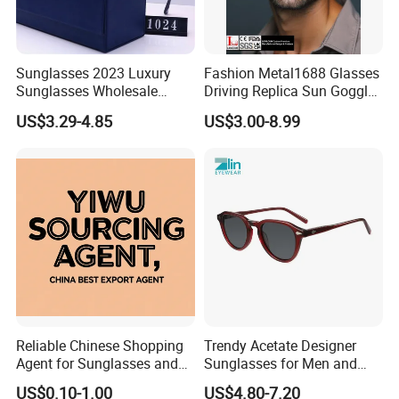
Sunglasses 2023 Luxury
Fashion Metal1688 Glasses
Sunglasses Wholesale
Driving Replica Sun Goggles
Brand Sunglasses for
Road Travel Polarized
US$3.29-4.85
US$3.00-8.99
Women
Sunglasses
Reliable Chinese Shopping
Trendy Acetate Designer
Agent for Sunglasses and
Sunglasses for Men and
Pickleballs
Women Anteojos De Sol
US$0.10-1.00
US$4.80-7.20