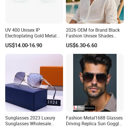
UV 400 Unisex IP
2026 OEM for Brand Black
Electroplating Gold Metal
Fashion Unisex Shades
Designer Diamond Cut
Small Frame Rectangle
US$14.00-16.90
US$6.30-6.60
Custom Logo Polarized
Designer Sunglasses
Lenses Rimless Design
Sunglasses
Sunglasses 2023 Luxury
Fashion Metal1688 Glasses
Sunglasses Wholesale
Driving Replica Sun Goggles