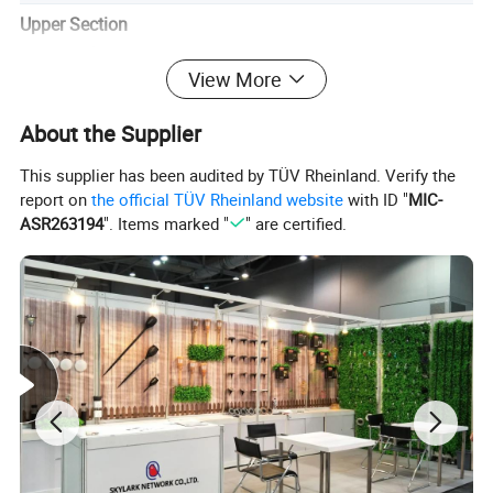
Upper Section
Lens Details:
View More
1.8mm thick PC lens
HD distortion-free vision
About the Supplier
Anti-glare coating
Lower Section
This supplier has been audited by TÜV Rheinland. Verify the
report on
the official TÜV Rheinland website
with ID "
MIC-
Frame Dimensions:
ASR263194
". Items marked "
" are certified.
140mm frame length
50mm frame height
130mm temple length
Security Features
Fit & Stability:
Non-slip temple design (ear-contoured)
34mm silicone nose pads (bridge-conforming)
Universal head-shape compatibility
Material
Lens: 100% High-