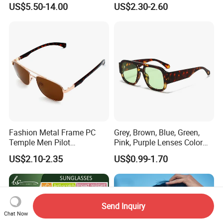
Sports Fishing Driving
Sunglasses for Unisex
US$5.50-14.00
US$2.30-2.60
Sunglasses Wholesale
Fashion Metal Frame PC
Grey, Brown, Blue, Green,
Temple Men Pilot
Pink, Purple Lenses Color
Sunglasses China Hot-Sale
PC Sunglasses for General
US$2.10-2.35
US$0.99-1.70
Polarized Sunglasses
Send Inquiry
Chat Now