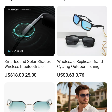
Driving Sunglasses Trendy
Sunglasses\Glasses\Eyewe
ar Gafas De Sol
Smartsound Solar Shades -
Wholesale Replicas Brand
Wireless Bluetooth 5.0
Cycling Outdoor Fishing
Sunglasses with UV
Driving Sports Polarized
US$18.00-25.00
US$0.63-0.76
Protection, Music Streaming
Sunglasses for Men (918)
& Voice Calls