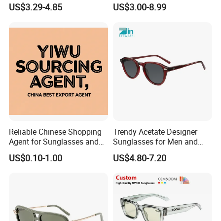
Brand Sunglasses for
Road Travel Polarized
US$3.29-4.85
US$3.00-8.99
Women
Sunglasses
Reliable Chinese Shopping
Trendy Acetate Designer
Agent for Sunglasses and
Sunglasses for Men and
Pickleballs
Women Anteojos De Sol
US$0.10-1.00
US$4.80-7.20