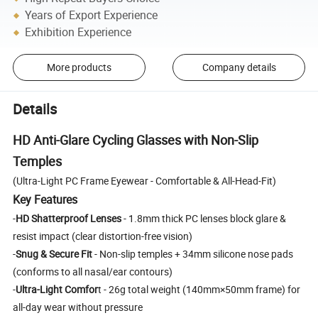
Years of Export Experience
Exhibition Experience
More products
Company details
Details
HD Anti-Glare Cycling Glasses with Non-Slip
Temples
(Ultra-Light PC Frame Eyewear - Comfortable & All-Head-Fit)
Key Features
-
HD Shatterproof Lenses
- 1.8mm thick PC lenses block glare &
resist impact (clear distortion-free vision)
-
Snug & Secure Fit
- Non-slip temples + 34mm silicone nose pads
(conforms to all nasal/ear contours)
-
Ultra-Light Comfor
t - 26g total weight (140mm×50mm frame) for
all-day wear without pressure