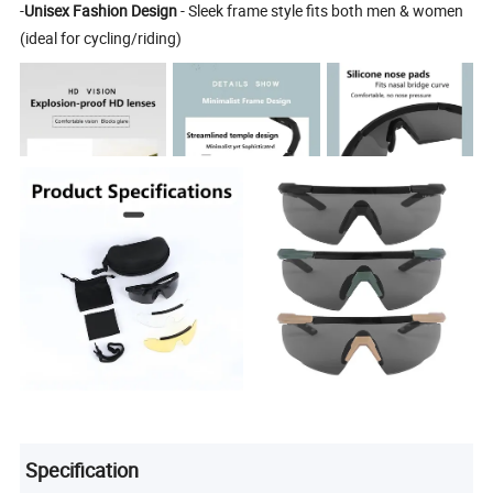
-
Unisex Fashion Design
- Sleek frame style fits both men & women
(ideal for cycling/riding)
Specification