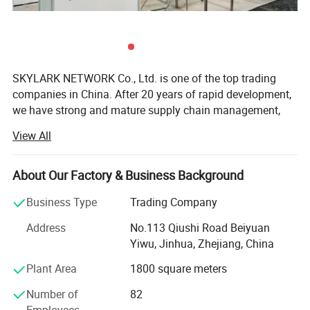
Frame: 100% PC
Composition
toughness TR90
26g (total,
Weight
lightweight)
Cycling, outdoor
SKYLARK NETWORK Co., Ltd. is one of the top trading
Applicable
activities,
companies in China. After 20 years of rapid development,
Scenarios
wind/sand
we have strong and mature supply chain management,
protection
best service team and powerful sourcing net, which
View All
Wipe with
support us to collaborate with international customers
microfiber cloth;
over 1, 000 which from 150 countries, including USA,
Care Instructions
avoid sharp
Canada, France, Spain, Germany, UK, Italy, Poland, Mexico,
About Our Factory & Business Background
impacts
Panama, Chile, Brazil, Australia, Saudi Arabia, U. A. E,
Business Type
Trading Company
Suitable for
Unisex
Thailand, Japan, Korea, South Africa, etc.
Address
No.113 Qiushi Road Beiyuan
As we cooperate with more than 10, 000 factories and
Company Profile
Yiwu, Jinhua, Zhejiang, China
have strict quality control system, we are competitive in
providing you any kind of products with high quality and
Plant Area
1800 square meters
low price, including categories of Houseware & Garden,
Number of
82
Outdoor, Tools, Stationery, Gift&craft, Toys, beauty
Employees