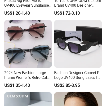
Plastic Big Pilot Mens
10 Years OEM ODM Custom
UV400 Eyewear Sunglasses
Brand UV400 Designer
Manufacturer Made in
Brand Mens Sun Glasses
US$1.20-1.40
US$1.72-3.10
China
Women and Men
Sunglasses
2024 New Fashion Large
Fashion Designer Correct P
Frame Women's Retro Cat
Logo UV400 Sunglasses for
Eye Sunglasses for OEM
Women
US$1.35-1.40
US$3.85-3.95
(CR6024)