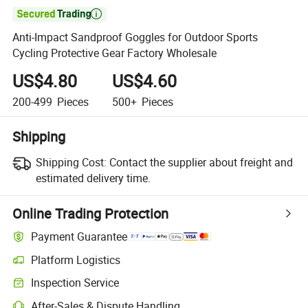

Anti-Impact Sandproof Goggles for Outdoor Sports
Cycling Protective Gear Factory Wholesale
US$4.80
US$4.60
200-499
Pieces
500+
Pieces
Shipping
Shipping Cost:
Contact the supplier about freight and
estimated delivery time.
Online Trading Protection
Payment Guarantee
Platform Logistics
Clearer shipment tracking with platform-supported logistics.
Inspection Service
Optional pre-shipment inspection for quality and quantity checks.
After-Sales & Dispute Handling