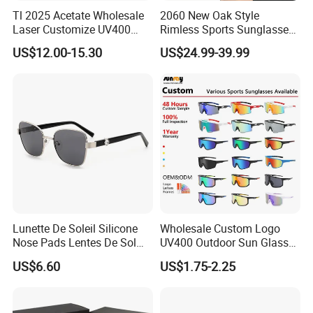
Tl 2025 Acetate Wholesale
2060 New Oak Style
Laser Customize UV400
Rimless Sports Sunglasses,
Trendy Sunglasses
Ultra Light PC Lens Cycling
US$12.00-15.30
US$24.99-39.99
Glasses for Running Bike
Lunette De Soleil Silicone
Wholesale Custom Logo
Nose Pads Lentes De Sol
UV400 Outdoor Sun Glasses
Polarizados Designer
Lentes De Sol Fashion
US$6.60
US$1.75-2.25
Sunglasses - Eyewear
Cycling Fishing Men
Supplier
Designer Classic Polarized
Sports Sunglasses for Girl
Driving