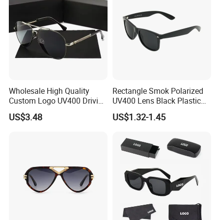
Wholesale High Quality
Rectangle Smok Polarized
Custom Logo UV400 Driving
UV400 Lens Black Plastic
Bridge Sport Metal Frame
PC Frame Driving
US$3.48
US$1.32-1.45
2026 Brand Men Fashion
Sunglasses for Men Women
Sunglasses