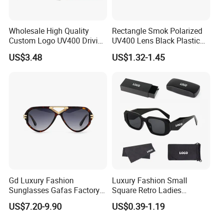
Certifications
Wholesale High Quality
Rectangle Smok Polarized
Custom Logo UV400 Driving
UV400 Lens Black Plastic
Bridge Sport Metal Frame
PC Frame Driving
US$3.48
US$1.32-1.45
2026 Brand Men Fashion
Sunglasses for Men Women
Sunglasses
Gd Luxury Fashion
Luxury Fashion Small
Sunglasses Gafas Factory
Square Retro Ladies
Supply Women Acetate
Personality 2025 Popular
US$7.20-9.90
US$0.39-1.19
Sunglasses Men
New Factory Custom Fram