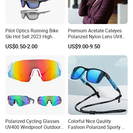
Pilot Optics Running Bike
Premium Acetate Cateyes
Ski Hot Sell 2023 High
Polarized Nylon Lens UV400
Quality Cool Sunglasses
Fashion Sunglasses for
US$0.50-2.00
US$9.00-9.50
Woman
Polarized Cycling Glasses
Colorful Nice Qaulity
UV400 Windproof Outdoor
Fashion Polarized Sporty Tr