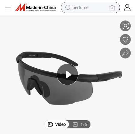
perfume
ear Factory Wholesale
Anti-Impact Sandproof Goggles for Outdoor Sports Cycling Protective G
human hair wig
container house
tote bag
earbud
electric bike
weight loss capsule
electric scooter
Video
1
/
6