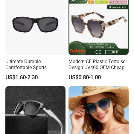
Ultimate Durable
Modern CE Plastic Tortoise
Comfortable Sports
Design UV400 OEM Cheap
Runging Cycling Polarized
Women Fashionable
US$1.60-2.30
US$0.80-1.00
Sunglasses for Men
Sunglasses