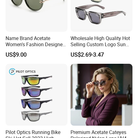
Name Brand Acetate
Wholesale High Quality Hot
Women's Fashion Designer
Selling Custom Logo Sun
Polarized Designer
Shade Women Men's Black
US$9.00
US$2.69-3.47
Sunglasses - Trendy
Luxury Square Frame
Eyewear Manufacturer
UV400 Outdoor Polarized
Designer Sunglasses
Pilot Optics Running Bike
Premium Acetate Cateyes