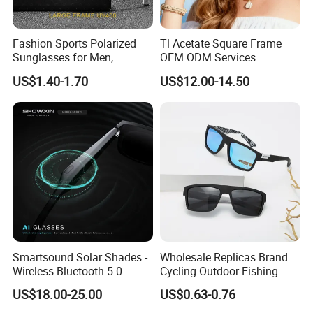
Fashion Sports Polarized
Tl Acetate Square Frame
Sunglasses for Men,
OEM ODM Services
Outdoor Cycling Glasses,
Wholesale Polarized Trendy
US$1.40-1.70
US$12.00-14.50
Driving Sunglasses Trendy
Sunglasses\Glasses\Eyewe
ar Gafas De Sol
Smartsound Solar Shades -
Wholesale Replicas Brand
Wireless Bluetooth 5.0
Cycling Outdoor Fishing
Sunglasses with UV
Driving Sports Polarized
US$18.00-25.00
US$0.63-0.76
Protection, Music Streaming
Sunglasses for Men (918)
& Voice Calls