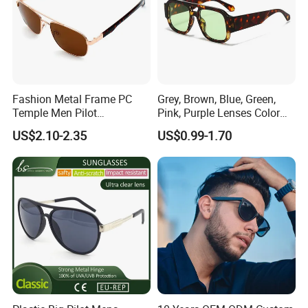
Fashion Metal Frame PC
Grey, Brown, Blue, Green,
Temple Men Pilot
Pink, Purple Lenses Color
Sunglasses China Hot-Sale
PC Sunglasses for General
US$2.10-2.35
US$0.99-1.70
Polarized Sunglasses