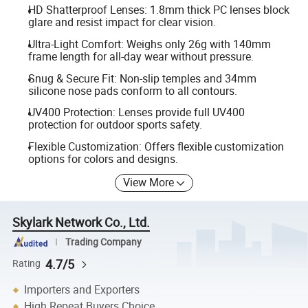
HD Shatterproof Lenses: 1.8mm thick PC lenses block
glare and resist impact for clear vision.
Ultra-Light Comfort: Weighs only 26g with 140mm
frame length for all-day wear without pressure.
Snug & Secure Fit: Non-slip temples and 34mm
silicone nose pads conform to all contours.
UV400 Protection: Lenses provide full UV400
protection for outdoor sports safety.
Flexible Customization: Offers flexible customization
options for colors and designs.
View More
Skylark Network Co., Ltd.
Trading Company
4.7/5
Rating
Importers and Exporters
High Repeat Buyers Choice