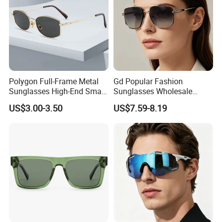
Polygon Full-Frame Metal
Gd Popular Fashion
Sunglasses High-End Small-
Sunglasses Wholesale
Frame Design Optical Flat
Sunglasses Nylon Lenses
US$3.00-3.50
US$7.59-8.19
Lenses Manufacturer
Metal Polarized Sunglasses
Wholesale
Double Bridge Men Metal
Sunglasses