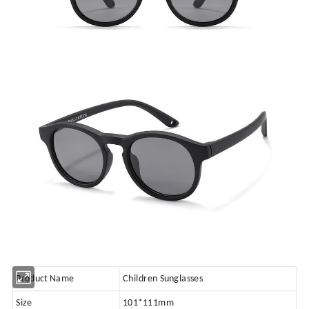
Product Name
Children Sunglasses
Size
101*111mm