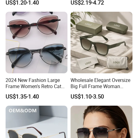
US$1.20-1.40
US$2.19-4.72
China
UV400 Custom Logo Safety
Sunglasses for Men
FAQ
2024 New Fashion Large
Wholesale Elegant Oversize
Frame Women's Retro Cat
Big Full Frame Woman
Eye Sunglasses for OEM
Sunglasses Comfortable
1. Who are we?
US$1.35-1.40
US$1.10-3.50
(CR6024)
Nose Pads Thin Temples
We are based in Zhejiang, China, start from 2013,sell to South
Classy Taste Eyeglasses UV
400 Luxury Sunglasses
America(26.00%),North America(20.00%),Eastern
Europe(20.00%),Africa(10.00%),Western
Europe(10.00%),Oceania(5.00%),Northern
Europe(5.00%),Eastern Asia(3.00%),Southeast Asia(00.00%).