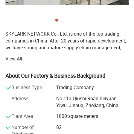
SKYLARK NETWORK Co., Ltd. is one of the top trading
companies in China. After 20 years of rapid development,
we have strong and mature supply chain management,
best service team and powerful sourcing net, which
View All
support us to collaborate with international customers
over 1, 000 which from 150 countries, including USA,
Canada, France, Spain, Germany, UK, Italy, Poland, Mexico,
About Our Factory & Business Background
Panama, Chile, Brazil, Australia, Saudi Arabia, U. A. E,
Business Type
Trading Company
Thailand, Japan, Korea, South Africa, etc.
Address
No.113 Qiushi Road Beiyuan
As we cooperate with more than 10, 000 factories and
Yiwu, Jinhua, Zhejiang, China
have strict quality control system, we are competitive in
providing you any kind of products with high quality and
Plant Area
1800 square meters
low price, including categories of Houseware & Garden,
Number of
82
Outdoor, Tools, Stationery, Gift&craft, Toys, beauty
Employees