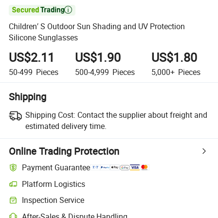

Children′ S Outdoor Sun Shading and UV Protection
Silicone Sunglasses
US$2.11
US$1.90
US$1.80
50-499
Pieces
500-4,999
Pieces
5,000+
Pieces
Shipping
Shipping Cost:
Contact the supplier about freight and
estimated delivery time.
Online Trading Protection
Payment Guarantee
Platform Logistics
Clearer shipment tracking with platform-supported logistics.
Inspection Service
Optional pre-shipment inspection for quality and quantity checks.
After-Sales & Dispute Handling