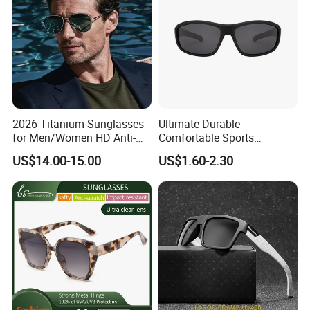
2026 Titanium Sunglasses
Ultimate Durable
for Men/Women HD Anti-
Comfortable Sports
Reflective Lenses for Driving
Runging Cycling Polarized
US$14.00-15.00
US$1.60-2.30
Outdoor Activities Glass
Sunglasses for Men
Lens Fashion