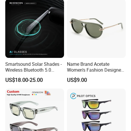
Smartsound Solar Shades -
Name Brand Acetate
Wireless Bluetooth 5.0
Women's Fashion Designer
Sunglasses with UV
Polarized Designer
US$18.00-25.00
US$9.00
Protection, Music Streaming
Sunglasses - Trendy
& Voice Calls
Eyewear Manufacturer
Certifications