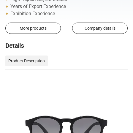
Years of Export Experience
Exhibition Experience
More products
Company details
Details
Product Description