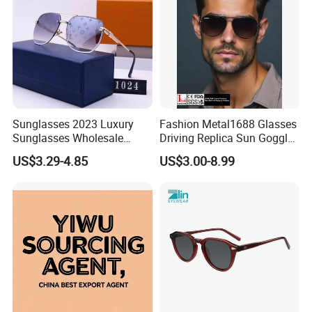
Sunglasses 2023 Luxury
Fashion Metal1688 Glasses
Sunglasses Wholesale
Driving Replica Sun Goggles
Brand Sunglasses for
Road Travel Polarized
US$3.29-4.85
US$3.00-8.99
Women
Sunglasses