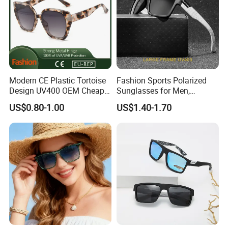
Modern CE Plastic Tortoise
Fashion Sports Polarized
Design UV400 OEM Cheap
Sunglasses for Men,
Women Fashionable
Outdoor Cycling Glasses,
US$0.80-1.00
US$1.40-1.70
Sunglasses
Driving Sunglasses Trendy