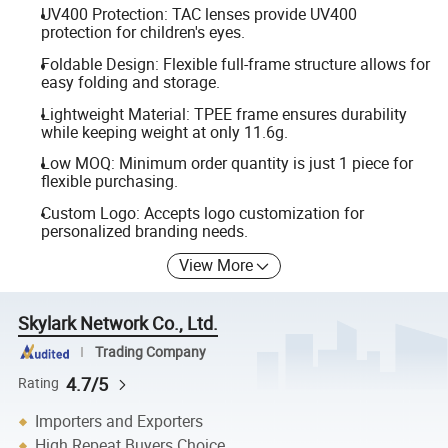
UV400 Protection: TAC lenses provide UV400
protection for children's eyes.
Foldable Design: Flexible full-frame structure allows for
easy folding and storage.
Lightweight Material: TPEE frame ensures durability
while keeping weight at only 11.6g.
Low MOQ: Minimum order quantity is just 1 piece for
flexible purchasing.
Custom Logo: Accepts logo customization for
personalized branding needs.
View More
Skylark Network Co., Ltd.
Trading Company
4.7/5
Rating
Importers and Exporters
High Repeat Buyers Choice