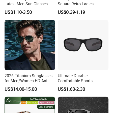
Latest Men Sun Glasses
Square Retro Ladies
Luxury Personality Fashion
Personality 2025 Popular
US$1.10-3.50
US$0.39-1.19
Custom Sunglasses Logo
New Factory Custom Fram
UV400 Designer Square
High Quality Replicas Sun
Acetate Shades Sunglasses
Glasses Outdoor Designer
Women Sunglasses
2026 Titanium Sunglasses
Ultimate Durable
for Men/Women HD Anti-
Comfortable Sports
Reflective Lenses for Driving
Runging Cycling Polarized
US$14.00-15.00
US$1.60-2.30
Outdoor Activities Glass
Sunglasses for Men
Lens Fashion