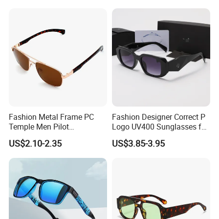
Fashion Metal Frame PC
Fashion Designer Correct P
Temple Men Pilot
Logo UV400 Sunglasses for
Sunglasses China Hot-Sale
Women
US$2.10-2.35
US$3.85-3.95
Polarized Sunglasses