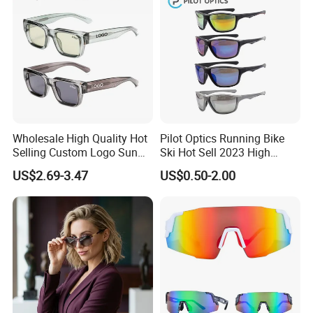
Wholesale High Quality Hot
Pilot Optics Running Bike
Selling Custom Logo Sun
Ski Hot Sell 2023 High
Shade Women Men's Black
Quality Cool Sunglasses
US$2.69-3.47
US$0.50-2.00
Luxury Square Frame
UV400 Outdoor Polarized
Designer Sunglasses