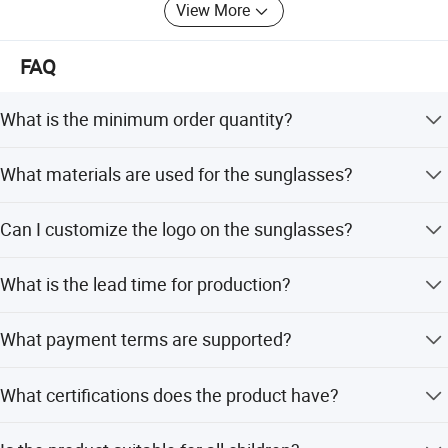
View More
FAQ
What is the minimum order quantity?
The minimum order quantity is 1 piece.
What materials are used for the sunglasses?
The frame is made of TPEE and the lenses are made of
Can I customize the logo on the sunglasses?
TAC material.
Yes, we accept logo customization for this product.
What is the lead time for production?
The average lead time is within 15 workdays for both
What payment terms are supported?
peak and off-season.
We support LC, T/T, D/P, and PayPal.
What certifications does the product have?
The product has RoHS and CE certifications.