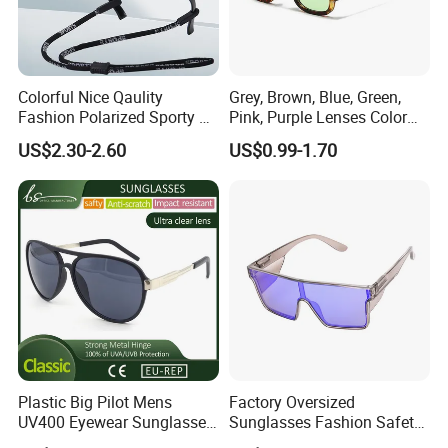
Colorful Nice Qaulity
Grey, Brown, Blue, Green,
Fashion Polarized Sporty Tr
Pink, Purple Lenses Color
Sunglasses for Unisex
PC Sunglasses for General
US$2.30-2.60
US$0.99-1.70
Plastic Big Pilot Mens
Factory Oversized
UV400 Eyewear Sunglasses
Sunglasses Fashion Safety
Manufacturer Made in
High Quality PC Frames