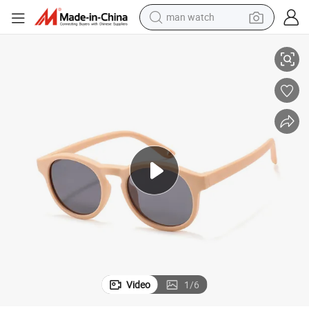
man watch
Children′ S Outdoor Sun Shading and UV Protection Silicone Sunglasses
reagent
powder
shoulder bag
container house
in ear headphone
pullover hoody
earbud
Video
1
/
6