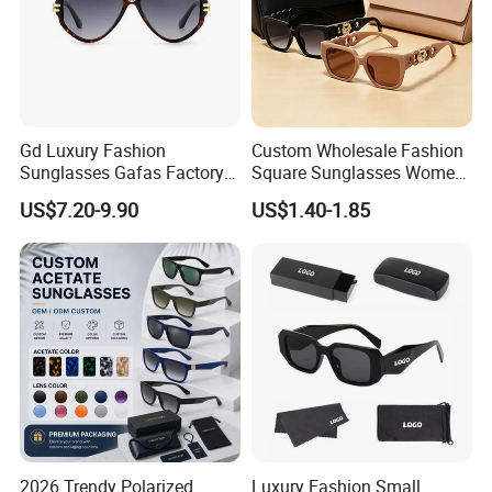
Gd Luxury Fashion
Custom Wholesale Fashion
Sunglasses Gafas Factory
Square Sunglasses Women
Supply Women Acetate
Provide OEM Service
US$7.20-9.90
US$1.40-1.85
Sunglasses Men
Polarized Replicas
Sunglasses Sun Glasses
Sunglasses
Gold Metal Accents Acetate
Polarized Sunglasses
2026 Trendy Polarized
Luxury Fashion Small