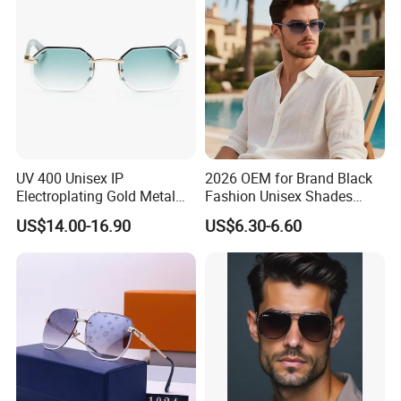
UV 400 Unisex IP
2026 OEM for Brand Black
Electroplating Gold Metal
Fashion Unisex Shades
Designer Diamond Cut
Small Frame Rectangle
US$14.00-16.90
US$6.30-6.60
Custom Logo Polarized
Designer Sunglasses
Lenses Rimless Design
Sunglasses
SKYLARK NETWORK CO.,LTD growth from Market Union, after
20 years of rapid development, it has become one of the
leading export companies in Yiwu and Ningbo.
We have cooperated with international customers over 1000
which from 150 countries, including USA, France, Germany,