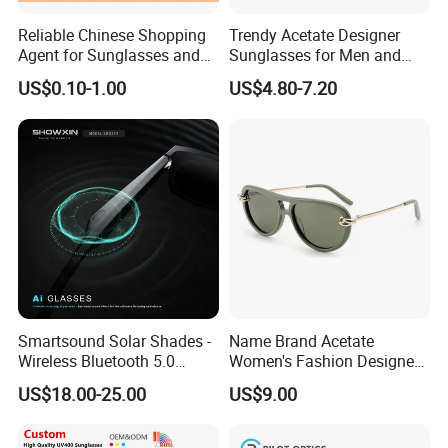
Reliable Chinese Shopping
Trendy Acetate Designer
Agent for Sunglasses and
Sunglasses for Men and
Pickleballs
Women Anteojos De Sol
US$0.10-1.00
US$4.80-7.20
Smartsound Solar Shades -
Name Brand Acetate
Wireless Bluetooth 5.0
Women's Fashion Designer
Sunglasses with UV
Polarized Designer
US$18.00-25.00
US$9.00
Protection, Music Streaming
Sunglasses - Trendy
& Voice Calls
Eyewear Manufacturer