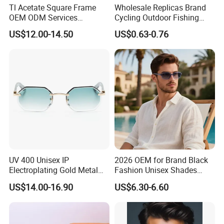
Tl Acetate Square Frame
Wholesale Replicas Brand
OEM ODM Services
Cycling Outdoor Fishing
Wholesale Polarized Trendy
Driving Sports Polarized
US$12.00-14.50
US$0.63-0.76
Sunglasses\Glasses\Eyewe
Sunglasses for Men (918)
ar Gafas De Sol
UV 400 Unisex IP
2026 OEM for Brand Black
Electroplating Gold Metal
Fashion Unisex Shades
Designer Diamond Cut
Small Frame Rectangle
US$14.00-16.90
US$6.30-6.60
Custom Logo Polarized
Designer Sunglasses
Lenses Rimless Design
Sunglasses