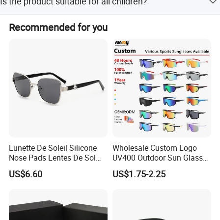
Is the product suitable for all children?
Yes, the design is suitable for all facial shapes.
Recommended for you
Lunette De Soleil Silicone
Wholesale Custom Logo
Nose Pads Lentes De Sol
UV400 Outdoor Sun Glasses
Polarizados Designer
Lentes De Sol Fashion
US$6.60
US$1.75-2.25
Sunglasses - Eyewear
Cycling Fishing Men
Supplier
Designer Classic Polarized
Sports Sunglasses for Girl
Driving