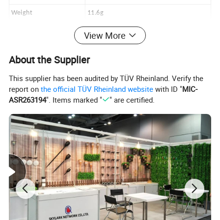
Weight
11.6g
Frame Material
TPEE
View More
Lens Material
TAC
About the Supplier
Style
Fashion Sunglass
This supplier has been audited by TÜV Rheinland. Verify the
report on
the official TÜV Rheinland website
with ID "
MIC-
Detailed Photos
ASR263194
". Items marked "
" are certified.