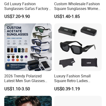
Gd Luxury Fashion
Custom Wholesale Fashion
Sunglasses Gafas Factory
Square Sunglasses Women
Supply Women Acetate
Provide OEM Service
US$7.20-9.90
US$1.40-1.85
Sunglasses Men
Polarized Replicas
Sunglasses Sun Glasses
Sunglasses
Gold Metal Accents Acetate
Polarized Sunglasses
2026 Trendy Polarized
Luxury Fashion Small
Latest Men Sun Glasses
Square Retro Ladies
Luxury Personality Fashion
Personality 2025 Popular
US$1.10-3.50
US$0.39-1.19
Custom Sunglasses Logo
New Factory Custom Fram
UV400 Designer Square
High Quality Replicas Sun
Acetate Shades Sunglasses
Glasses Outdoor Designer
Women Sunglasses