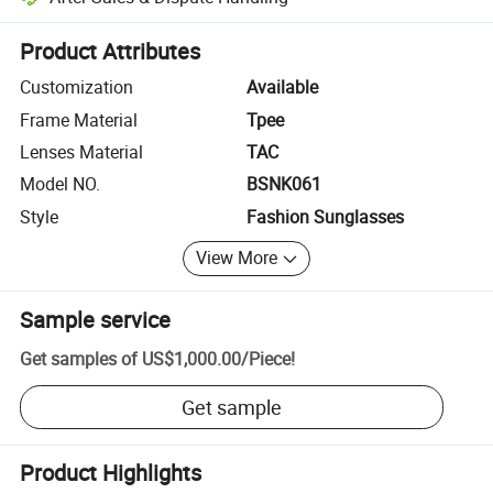
Platform-assisted dispute resolution, including refunds or returns whe
Product Attributes
Customization
Available
Frame Material
Tpee
Lenses Material
TAC
Model NO.
BSNK061
Style
Fashion Sunglasses
View More
Sample service
Get samples of
US$1,000.00
/
Piece
!
Get sample
Product Highlights