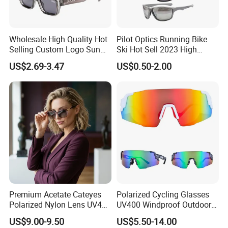
Wholesale High Quality Hot
Pilot Optics Running Bike
Selling Custom Logo Sun
Ski Hot Sell 2023 High
Shade Women Men's Black
Quality Cool Sunglasses
US$2.69-3.47
US$0.50-2.00
Luxury Square Frame
UV400 Outdoor Polarized
Designer Sunglasses
Premium Acetate Cateyes
Polarized Cycling Glasses
Polarized Nylon Lens UV400
UV400 Windproof Outdoor
Fashion Sunglasses for
Sports Fishing Driving
US$9.00-9.50
US$5.50-14.00
Woman
Sunglasses Wholesale