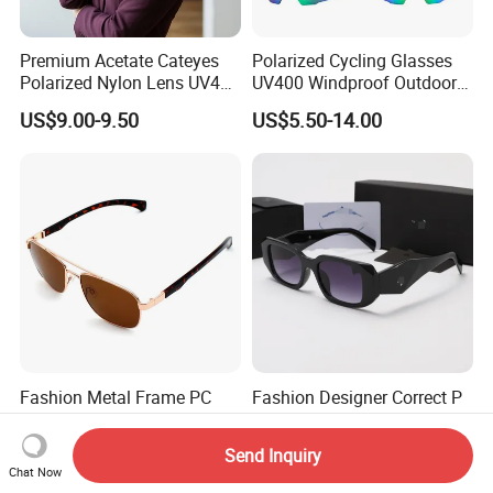
Premium Acetate Cateyes
Polarized Cycling Glasses
Polarized Nylon Lens UV400
UV400 Windproof Outdoor
Fashion Sunglasses for
Sports Fishing Driving
US$9.00-9.50
US$5.50-14.00
Woman
Sunglasses Wholesale
Fashion Metal Frame PC
Fashion Designer Correct P
Temple Men Pilot
Logo UV400 Sunglasses for
Sunglasses China Hot-Sale
Women
US$2.10-2.35
US$3.85-3.95
Send Inquiry
Polarized Sunglasses
Chat Now