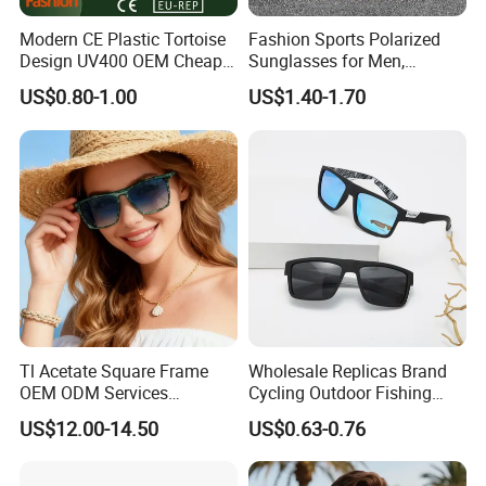
Modern CE Plastic Tortoise
Fashion Sports Polarized
Design UV400 OEM Cheap
Sunglasses for Men,
Women Fashionable
Outdoor Cycling Glasses,
US$0.80-1.00
US$1.40-1.70
Sunglasses
Driving Sunglasses Trendy
Tl Acetate Square Frame
Wholesale Replicas Brand
OEM ODM Services
Cycling Outdoor Fishing
Wholesale Polarized Trendy
Driving Sports Polarized
US$12.00-14.50
US$0.63-0.76
Sunglasses\Glasses\Eyewe
Sunglasses for Men (918)
ar Gafas De Sol
Company Profile