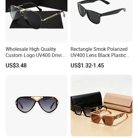
Wholesale High Quality
Rectangle Smok Polarized
Custom Logo UV400 Driving
UV400 Lens Black Plastic
Bridge Sport Metal Frame
PC Frame Driving
US$3.48
US$1.32-1.45
2026 Brand Men Fashion
Sunglasses for Men Women
Sunglasses