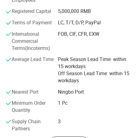
products, Fashion Accessories, etc.
Registered Capital
5,000,000 RMB
Besides, in order to guarantee the high efficiency of
communication, our team has colleagues who can speak
Terms of Payment
LC, T/T, D/P, PayPal
English, Spanish, French, Portuguese, Russian, etc.
International
FOB, CIF, CFR, EXW
Consequently, you can directly communicate with us in
Commercial
your native language. And we offer flexible payment
Terms(Incoterms)
terms, such as D/P, T/T, L/C and OA 60 days.
Average Lead Time
Peak Season Lead Time: within
If you have any questions, please feel free to contact us. It
15 workdays
will be a great pleasure to cooperate with you. Your need
Off Season Lead Time: within 15
is our pursuit. We hope establish a long and stable
workdays
cooperation relationship with you.
Nearest Port
Ningbo Port
Minimum Order
1 Pc
Quantity
Supply Chain
3
Partners