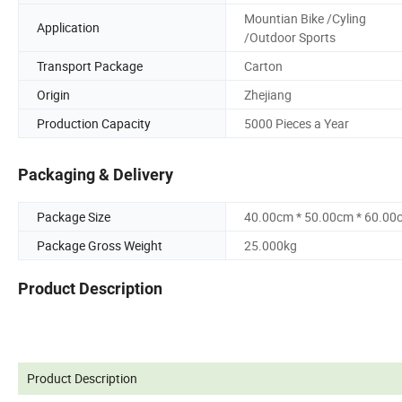
Mountian Bike /Cyling
Application
/Outdoor Sports
Transport Package
Carton
Origin
Zhejiang
Production Capacity
5000 Pieces a Year
Packaging & Delivery
Package Size
40.00cm * 50.00cm * 60.00
Package Gross Weight
25.000kg
Product Description
Product Description