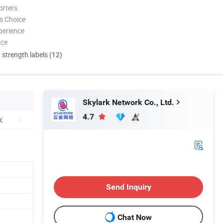
orters
s Choice
perience
nce
d strength labels (12)
Skylark Network Co., Ltd.
4.7
Send Inquiry
Chat Now