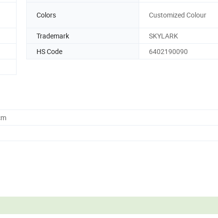
Colors
Customized Colour
Trademark
SKYLARK
HS Code
6402190090
cm