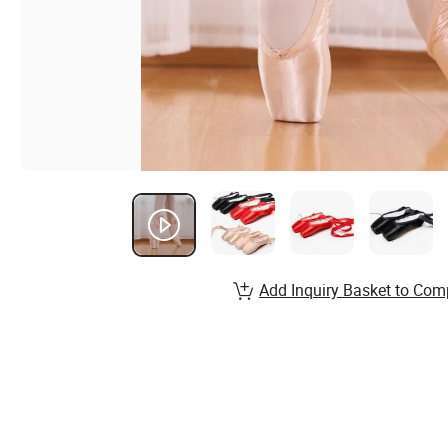
Add Inquiry Basket to Com