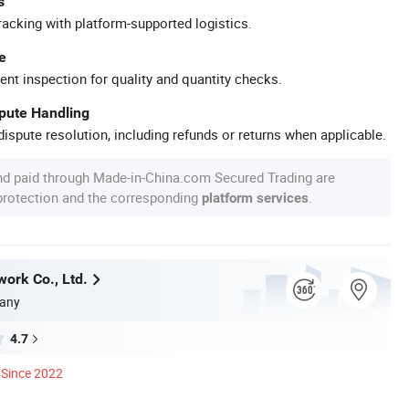
s
racking with platform-supported logistics.
e
ent inspection for quality and quantity checks.
spute Handling
ispute resolution, including refunds or returns when applicable.
nd paid through Made-in-China.com Secured Trading are
 protection and the corresponding
.
platform services
work Co., Ltd.
any
4.7
Since 2022