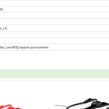
 45
l ,L/C
ble ,Low MOQ support your business