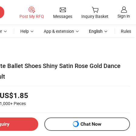
Sign in
Post My RFQ
Messages
Inquiry Basket
r
Help
App & extension
English
Rules
nte Ballet Shoes Shiny Satin Rose Gold Dance
lt
US$1.85
1,000+
Pieces
quiry
Chat Now