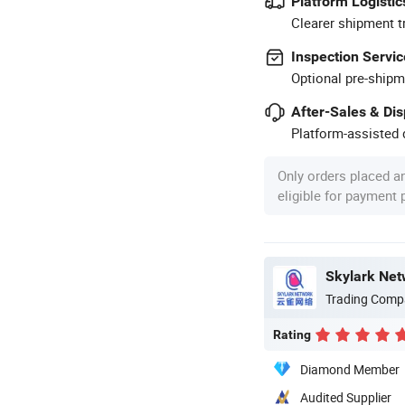
Platform Logistic
Clearer shipment t
Inspection Servic
Optional pre-shipm
After-Sales & Di
Platform-assisted d
Only orders placed a
eligible for payment
Skylark Net
Trading Comp
Rating
Diamond Member
Audited Supplier