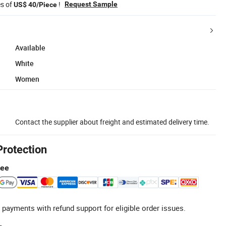
es of
!
Request Sample
US$ 40/Piece
Available
White
Women
Contact the supplier about freight and estimated delivery time.
Protection
tee
 payments with refund support for eligible order issues.