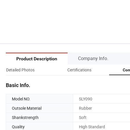
Company Info.
Product Description
Detailed Photos
Certifications
Com
Basic Info.
Model NO.
SLY090
Outsole Material
Rubber
Shankstrength
Soft
Quality
High Standard