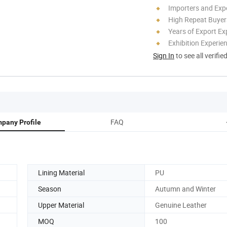
Importers and Exp
High Repeat Buyer
Years of Export Ex
Exhibition Experie
Sign In
to see all verifie
FAQ
pany Profile
Lining Material
PU
Season
Autumn and Winter
Upper Material
Genuine Leather
MOQ
100