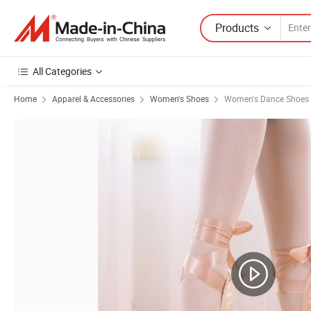
Products
All Categories
Home
Apparel & Accessories
Women's Shoes
Women's Dance Shoes