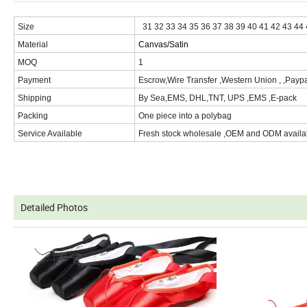
Size
31 32 33 34 35 36 37 38 39 40 41 42 43 44
Material
Canvas/Satin
MOQ
1
Payment
Escrow,Wire Transfer ,Western Union , ,Paypa
Shipping
By Sea,EMS, DHL,TNT, UPS ,EMS ,E-pack
Packing
One piece into a polybag
Service Available
Fresh stock wholesale ,OEM and ODM availa
Produ
ct Description
Detailed Photos