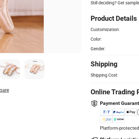
Still deciding? Get sampl
Product Details
Customization:
Color:
Gender:
Shipping
Shipping Cost:
pare
Online Trading 
Payment Guaran
Platform-protected