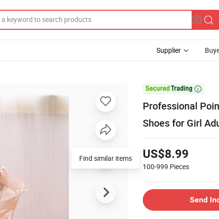
Supplier
Buye

Professional Poi
Shoes for Girl Adu
US$8.99
100-999
Pieces
Send In