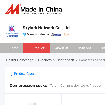
Skylark Network Co., Ltd.
Diamond Member
Home
Products
About Us
Solutions
Di
Supplier Homepage
Products
Sports sock
Compression soc
Product Groups
Compression socks
Total 1 Compression socks Product