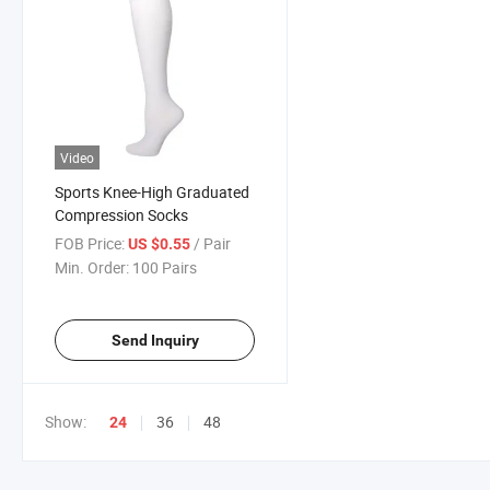
Video
Sports Knee-High Graduated
Compression Socks
FOB Price:
/ Pair
US $0.55
Min. Order:
100 Pairs
Send Inquiry
Show:
36
48
24